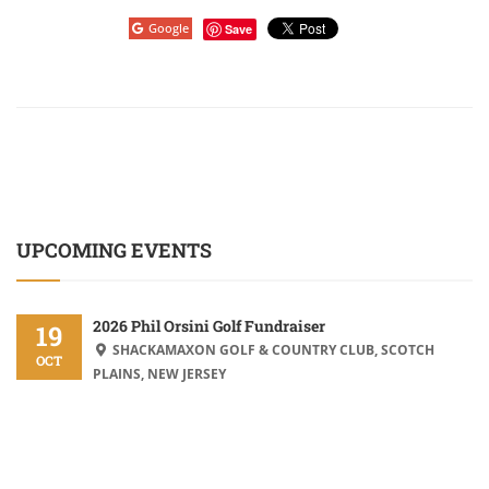
Google
Save
UPCOMING EVENTS
2026 Phil Orsini Golf Fundraiser
19
SHACKAMAXON GOLF & COUNTRY CLUB, SCOTCH
OCT
PLAINS, NEW JERSEY