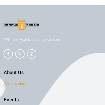
info@jamkancerinthekan.com
About Us
JAMbassadors
Events