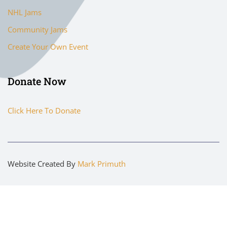
NHL Jams
Community Jams
Create Your Own Event
Donate Now
Click Here To Donate
Website Created By
Mark Primuth