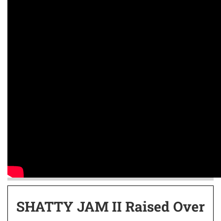
SHATTY JAM II Raised Over