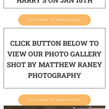
HARRY'S ON JAN 16TH
CLICK HERE TO VIEW PHOTOS
CLICK BUTTON BELOW TO
VIEW OUR PHOTO GALLERY
SHOT BY MATTHEW RANEY
PHOTOGRAPHY
CLICK HERE TO VIEW PHOTOS