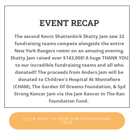
EVENT RECAP
The second Kevin Shattenkirk Shatty Jam saw 32
fundraising teams compete alongside the entire
New York Rangers roster on an amazing evening.
Shatty Jam raised
over $143,000! A huge THANK YOU
to our incredible fundraising teams and all who
donated!!
The proceeds from Anders Jam will be
donated to Children's Hospital At Montefiore
(CHAM), The Garden Of Dreams Foundation, & Syd
Strong Kancer Jam via the Jam Kancer In The Kan
Foundation Fund.
CLICK HERE TO VIEW OUR FUNDRAISING
PAGE