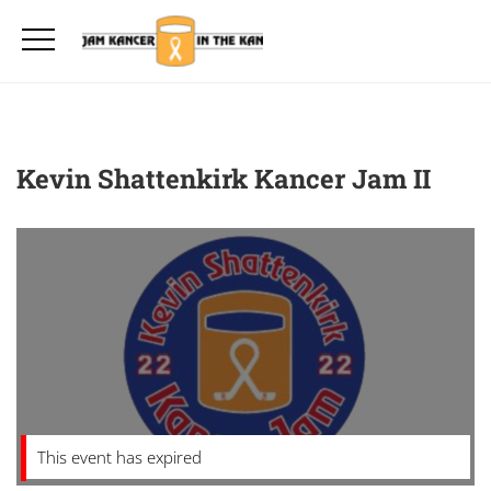
Kevin Shattenkirk Kancer Jam II
This event has expired