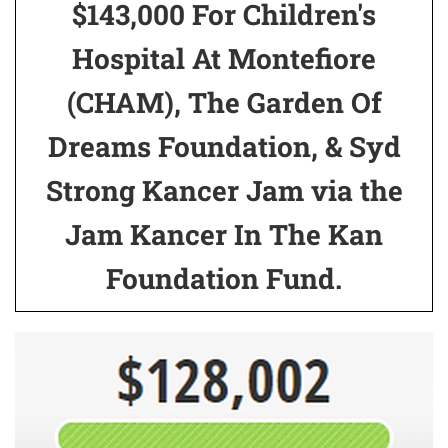
$143,000 For Children's
Hospital At Montefiore
(CHAM), The Garden Of
Dreams Foundation, & Syd
Strong Kancer Jam via the
Jam Kancer In The Kan
Foundation Fund.