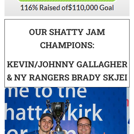
OUR SHATTY JAM
CHAMPIONS:
KEVIN/JOHNNY GALLAGHER
& NY RANGERS BRADY SKJEI