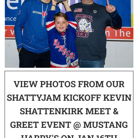
VIEW PHOTOS FROM OUR
SHATTYJAM KICKOFF KEVIN
SHATTENKIRK MEET &
GREET EVENT @ MUSTANG