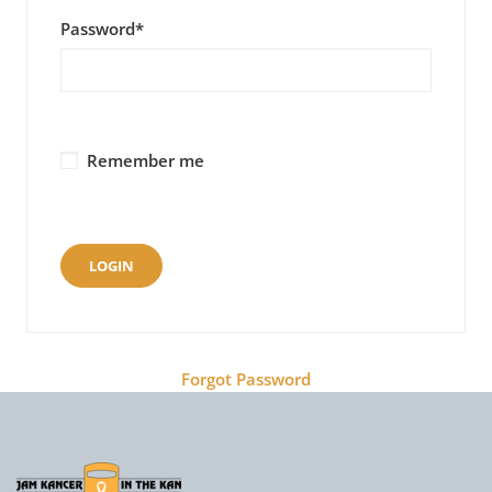
Password
*
Remember me
Forgot Password