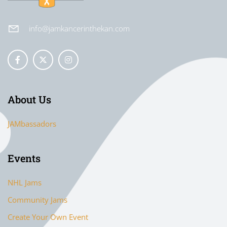
info@jamkancerinthekan.com
About Us
JAMbassadors
Events
NHL Jams
Community Jams
Create Your Own Event