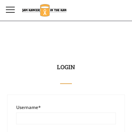
LOGIN
Username
*