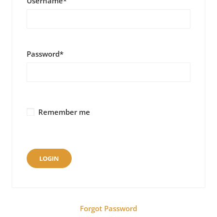
Username
*
Password
*
Remember me
Forgot Password