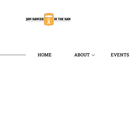
HOME
ABOUT
EVENTS