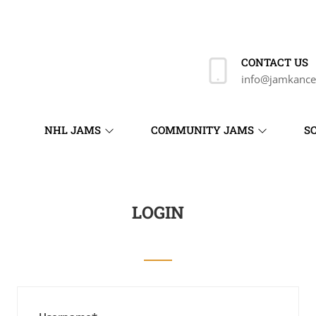
CONTACT US
info@jamkance
NHL JAMS
COMMUNITY JAMS
S
LOGIN