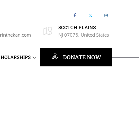
SCOTCH PLAINS
rinthekan.com
NJ 07076. United States
DONATE NOW
CHOLARSHIPS