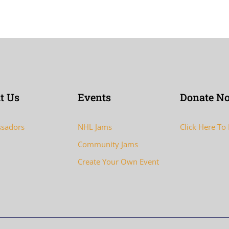
t Us
Events
Donate N
sadors
NHL Jams
Click Here To
Community Jams
Create Your Own Event