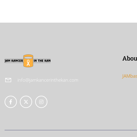
Abou
JAMbas
info@jamkancerinthekan.com