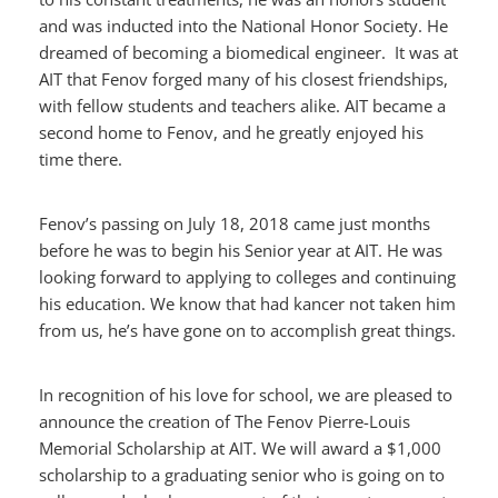
and was inducted into the National Honor Society. He
dreamed of becoming a biomedical engineer. It was at
AIT that Fenov forged many of his closest friendships,
with fellow students and teachers alike. AIT became a
second home to Fenov, and he greatly enjoyed his
time there.
Fenov’s passing on July 18, 2018 came just months
before he was to begin his Senior year at AIT. He was
looking forward to applying to colleges and continuing
his education. We know that had kancer not taken him
from us, he’s have gone on to accomplish great things.
In recognition of his love for school, we are pleased to
announce the creation of The Fenov Pierre-Louis
Memorial Scholarship at AIT. We will award a $1,000
scholarship to a graduating senior who is going on to