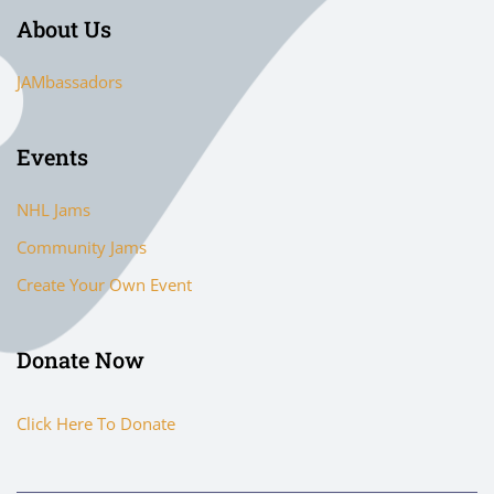
About Us
JAMbassadors
Events
NHL Jams
Community Jams
Create Your Own Event
Donate Now
Click Here To Donate