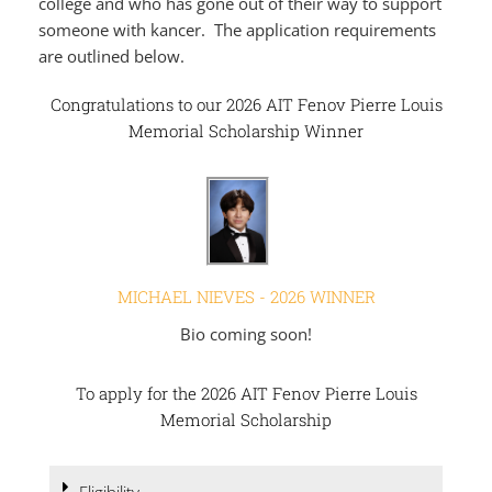
college and who has gone out of their way to support
someone with kancer. The application requirements
are outlined below.
Congratulations to our 2026 AIT Fenov Pierre Louis
Memorial Scholarship Winner
MICHAEL NIEVES - 2026 WINNER
Bio coming soon!
To apply for the 2026 AIT Fenov Pierre Louis
Memorial Scholarship