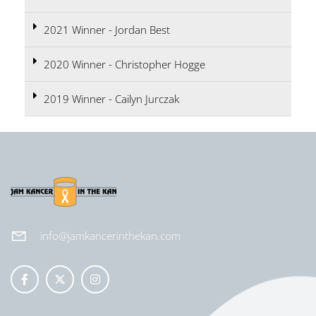
2021 Winner - Jordan Best
2020 Winner - Christopher Hogge
2019 Winner - Cailyn Jurczak
info@jamkancerinthekan.com