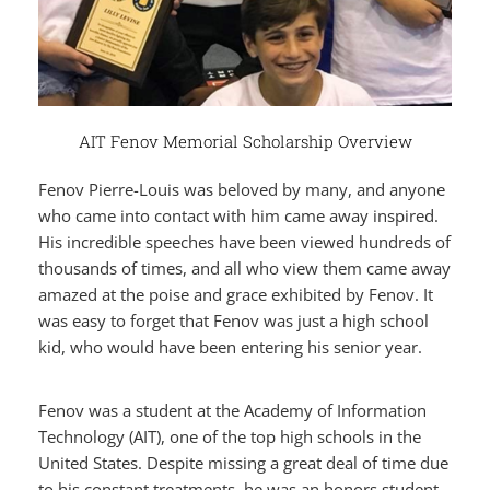
AIT Fenov Memorial Scholarship Overview
Fenov Pierre-Louis was beloved by many, and anyone
who came into contact with him came away inspired.
His incredible speeches have been viewed hundreds of
thousands of times, and all who view them came away
amazed at the poise and grace exhibited by Fenov. It
was easy to forget that Fenov was just a high school
kid, who would have been entering his senior year.
Fenov was a student at the Academy of Information
Technology (AIT), one of the top high schools in the
United States. Despite missing a great deal of time due
to his constant treatments, he was an honors student