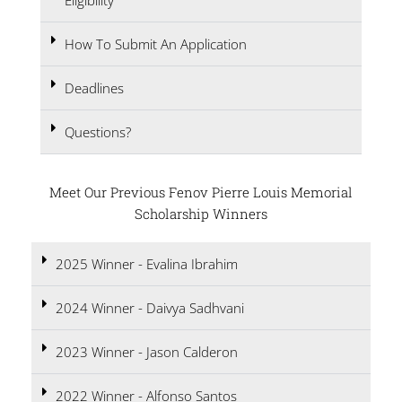
Eligibility
How To Submit An Application
Deadlines
Questions?
Meet Our Previous Fenov Pierre Louis Memorial
Scholarship Winners
2025 Winner - Evalina Ibrahim
2024 Winner - Daivya Sadhvani
2023 Winner - Jason Calderon
2022 Winner - Alfonso Santos