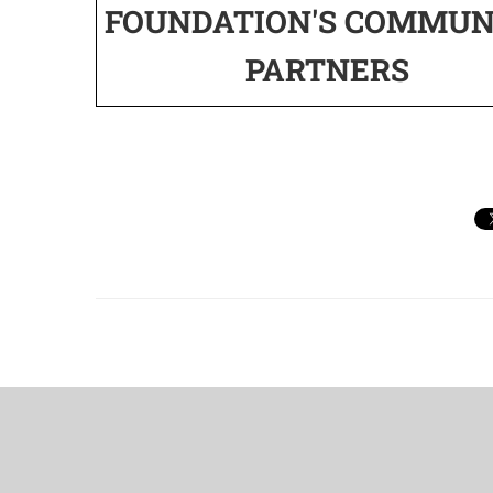
FOUNDATION'S COMMUN
PARTNERS