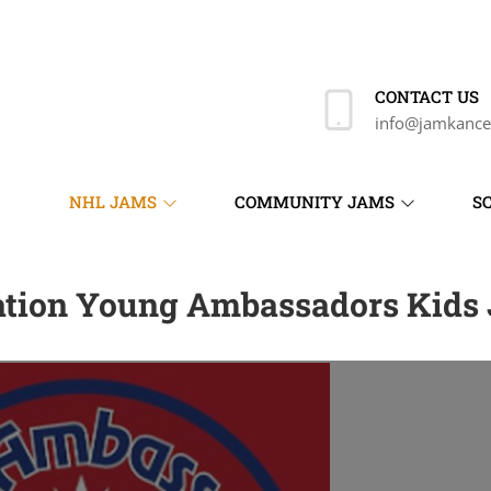
CONTACT US
info@jamkance
NHL JAMS
COMMUNITY JAMS
S
ation Young Ambassadors Kids