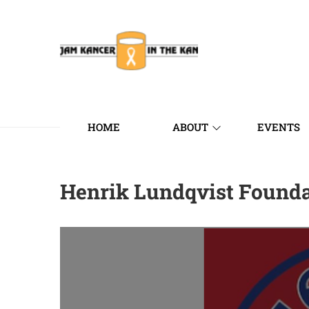
HOME
ABOUT
EVENTS
Henrik Lundqvist Found