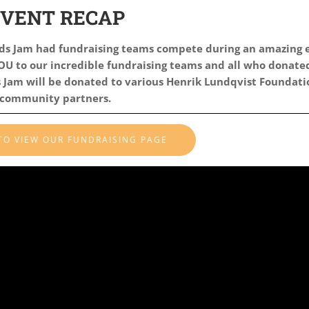
EVENT RECAP
ids Jam had
fundraising teams compete during an amazing 
U to our incredible fundraising teams and all who donated
Jam will be donated to various Henrik Lundqvist Foundati
community partners.
 TO VIEW OUR FUNDRAISING PAGE