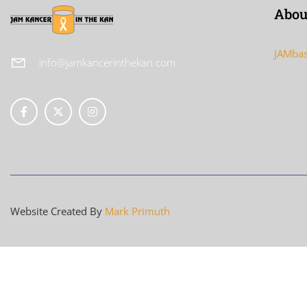
Abou
JAMbas
info@jamkancerinthekan.com
Website Created By
Mark Primuth