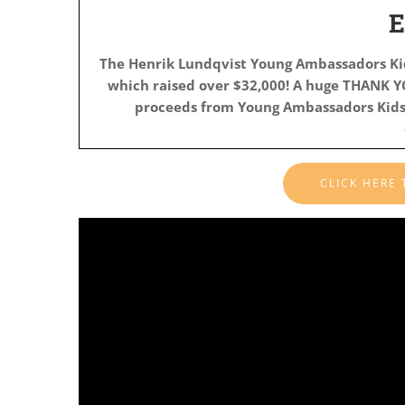
The Henrik Lundqvist Young Ambassadors K
which raised
over $32,000! A huge THANK YO
proceeds from Young Ambassadors Kids 
CLICK HERE
Video
Player