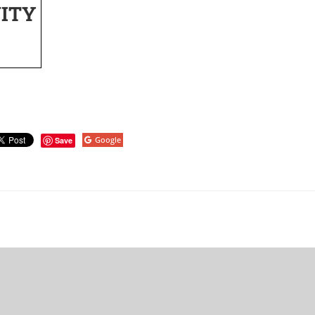
ITY
Google
Save