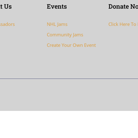
t Us
Events
Donate N
sadors
NHL Jams
Click Here To
Community Jams
Create Your Own Event