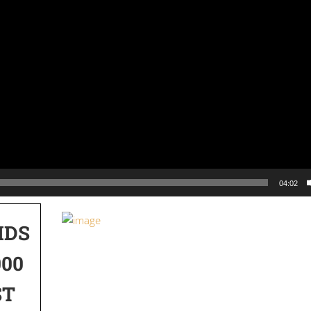
04:02
IDS
000
ST