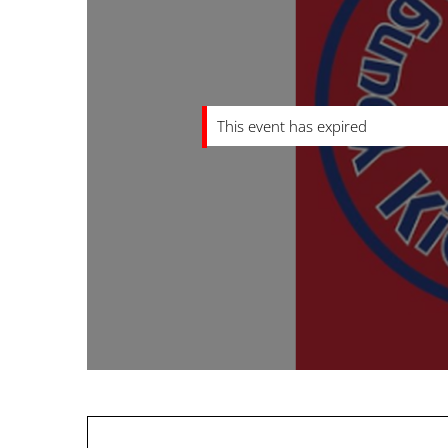
This event has expired