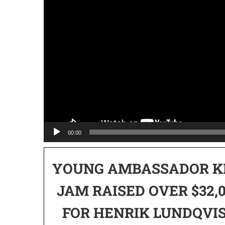
00:00
YOUNG AMBASSADOR K
JAM RAISED OVER $32,
FOR HENRIK LUNDQVI