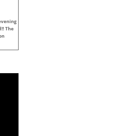
evening
!!
The
on