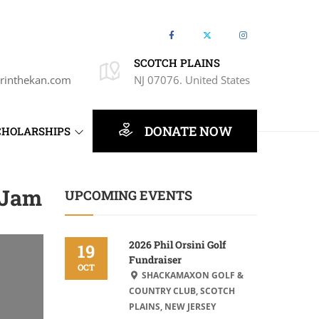
SCOTCH PLAINS
rinthekan.com
NJ 07076. United States
DONATE NOW
CHOLARSHIPS
 Jam
UPCOMING EVENTS
2026 Phil Orsini Golf
19
Fundraiser
OCT
SHACKAMAXON GOLF &
COUNTRY CLUB, SCOTCH
PLAINS, NEW JERSEY