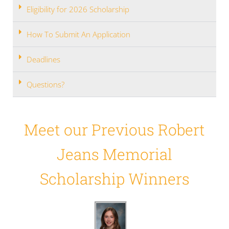
Eligibility for 2026 Scholarship
How To Submit An Application
Deadlines
Questions?
Meet our Previous Robert
Jeans Memorial
Scholarship Winners