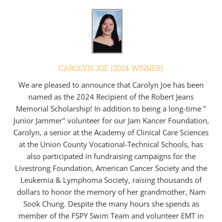
CAROLYN JOE (2024 WINNER)
We are pleased to announce that Carolyn Joe has been
named as the 2024 Recipient of the Robert Jeans
Memorial Scholarship! In addition to being a long-time "
Junior Jammer" volunteer for our Jam Kancer Foundation,
Carolyn, a senior at the Academy of Clinical Care Sciences
at the Union County Vocational-Technical Schools, has
also participated in fundraising campaigns for the
Livestrong Foundation, American Cancer Society and the
Leukemia & Lymphoma Society, raising thousands of
dollars to honor the memory of her grandmother, Nam
Sook Chung. Despite the many hours she spends as
member of the FSPY Swim Team and volunteer EMT in