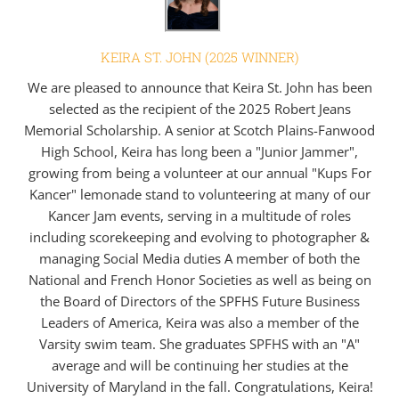
KEIRA ST. JOHN (2025 WINNER)
We are pleased to announce that Keira St. John has been
selected as the recipient of the 2025 Robert Jeans
Memorial Scholarship. A senior at Scotch Plains-Fanwood
High School, Keira has long been a "Junior Jammer",
growing from being a volunteer at our annual "Kups For
Kancer" lemonade stand to volunteering at many of our
Kancer Jam events, serving in a multitude of roles
including scorekeeping and evolving to photographer &
managing Social Media duties A member of both the
National and French Honor Societies as well as being on
the Board of Directors of the SPFHS Future Business
Leaders of America, Keira was also a member of the
Varsity swim team. She graduates SPFHS with an "A"
average and will be continuing her studies at the
University of Maryland in the fall. Congratulations, Keira!