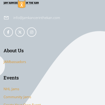
info@jamkancerinthekan.com
About Us
JAMbassadors
Events
NHL Jams
Community Jams
Create Your Own Event