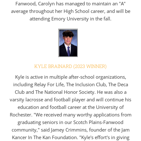
Fanwood, Carolyn has managed to maintain an "A"
average throughout her High School career, and will be
attending Emory University in the fall.
KYLE BRAINARD (2023 WINNER)
Kyle is active in multiple after-school organizations,
including Relay For Life, The Inclusion Club, The Deca
Club and The National Honor Society. He was also a
varsity lacrosse and football player and will continue his
education and football career at the University of
Rochester. "We received many worthy applications from
graduating seniors in our Scotch Plains-Fanwood
community," said Jamey Crimmins, founder of the Jam
Kancer In The Kan Foundation. "Kyle's effort's in giving