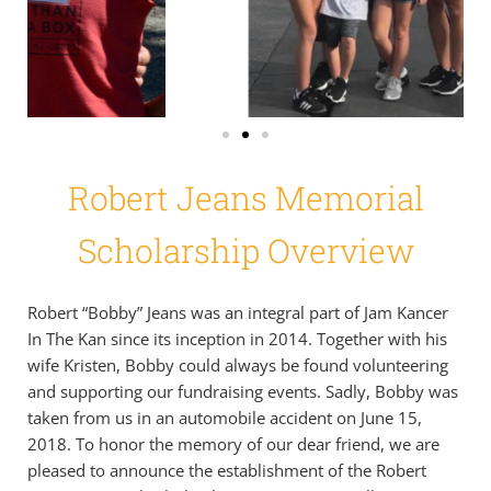
Robert Jeans Memorial
Scholarship Overview
Robert “Bobby” Jeans was an integral part of Jam Kancer
In The Kan since its inception in 2014. Together with his
wife Kristen, Bobby could always be found volunteering
and supporting our fundraising events. Sadly, Bobby was
taken from us in an automobile accident on June 15,
2018. To honor the memory of our dear friend, we are
pleased to announce the establishment of the Robert