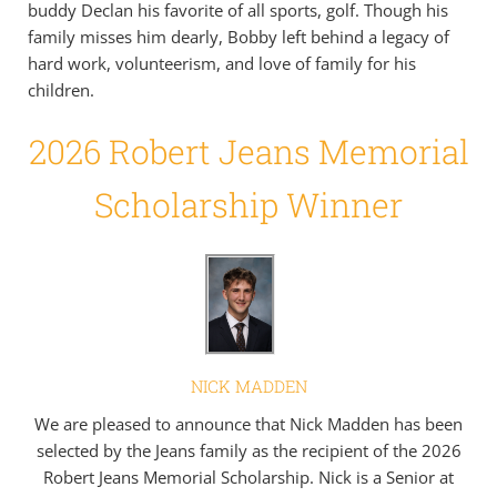
buddy Declan his favorite of all sports, golf. Though his
family misses him dearly, Bobby left behind a legacy of
hard work, volunteerism, and love of family for his
children.
2026 Robert Jeans Memorial
Scholarship Winner
NICK MADDEN
We are pleased to announce that Nick Madden has been
selected by the Jeans family as the recipient of the 2026
Robert Jeans Memorial Scholarship. Nick is a Senior at