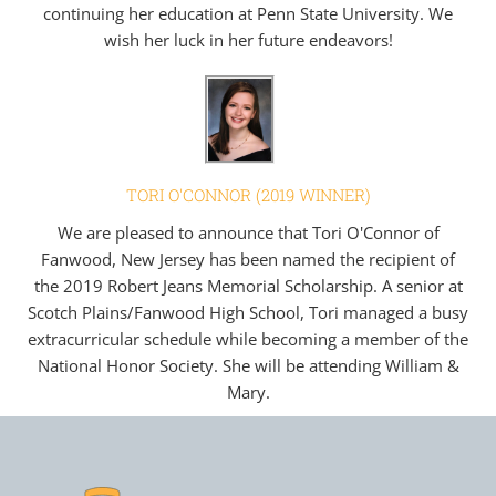
continuing her education at Penn State University. We
wish her luck in her future endeavors!
TORI O'CONNOR (2019 WINNER)
We are pleased to announce that Tori O'Connor of
Fanwood, New Jersey has been named the recipient of
the 2019 Robert Jeans Memorial Scholarship. A senior at
Scotch Plains/Fanwood High School, Tori managed a busy
extracurricular schedule while becoming a member of the
National Honor Society. She will be attending William &
Mary.