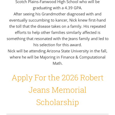
Scotch Plains-Fanwood High School who will be
graduating with a 4.39 GPA.
After seeing his Grandmother diagnosed with and
eventually succumbing to kancer, Nick knew first-hand
the toll that the disease takes on a family. His repeated
efforts to help other families similarly affected is
something that resonated with the Jeans family and led to
his selection for this award.
Nick will be attending Arizona State University in the fall,
where he will be Majoring in Finance & Computational
Math.
Apply For the 2026 Robert
Jeans Memorial
Scholarship