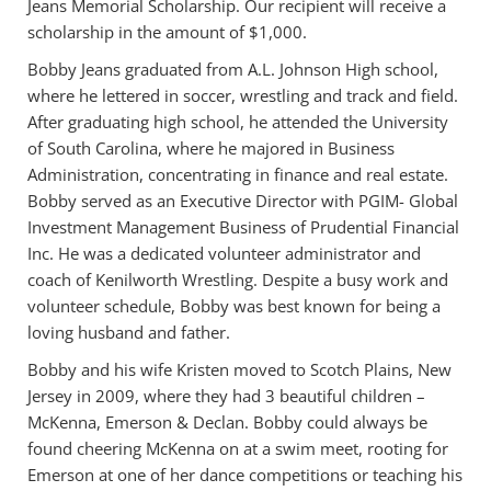
Jeans Memorial Scholarship. Our recipient will receive a
scholarship in the amount of $1,000.
Bobby Jeans graduated from A.L. Johnson High school,
where he lettered in soccer, wrestling and track and field.
After graduating high school, he attended the University
of South Carolina, where he majored in Business
Administration, concentrating in finance and real estate.
Bobby served as an Executive Director with PGIM- Global
Investment Management Business of Prudential Financial
Inc. He was a dedicated volunteer administrator and
coach of Kenilworth Wrestling. Despite a busy work and
volunteer schedule, Bobby was best known for being a
loving husband and father.
Bobby and his wife Kristen moved to Scotch Plains, New
Jersey in 2009, where they had 3 beautiful children –
McKenna, Emerson & Declan. Bobby could always be
found cheering McKenna on at a swim meet, rooting for
Emerson at one of her dance competitions or teaching his