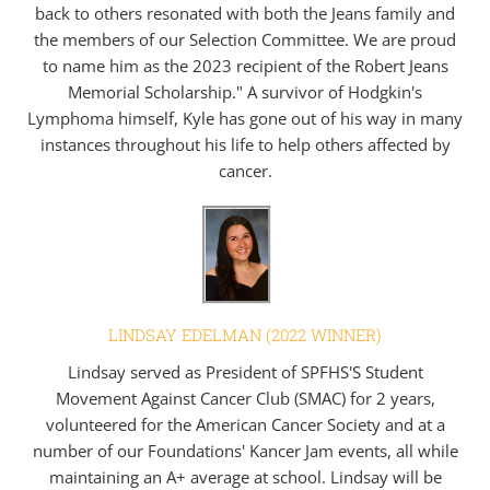
back to others resonated with both the Jeans family and
the members of our Selection Committee. We are proud
to name him as the 2023 recipient of the Robert Jeans
Memorial Scholarship." A survivor of Hodgkin's
Lymphoma himself, Kyle has gone out of his way in many
instances throughout his life to help others affected by
cancer.
LINDSAY EDELMAN (2022 WINNER)
Lindsay served as President of SPFHS'S Student
Movement Against Cancer Club (SMAC) for 2 years,
volunteered for the American Cancer Society and at a
number of our Foundations' Kancer Jam events, all while
maintaining an A+ average at school. Lindsay will be