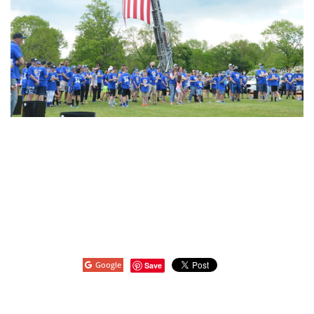
Google
Save