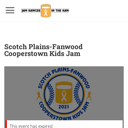
Scotch Plains-Fanwood
Cooperstown Kids Jam
This event has expired