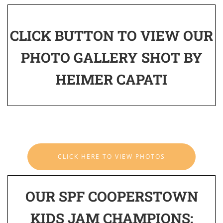
CLICK BUTTON TO VIEW OUR
PHOTO GALLERY SHOT BY
HEIMER CAPATI
CLICK HERE TO VIEW PHOTOS
OUR SPF COOPERSTOWN
KIDS JAM CHAMPIONS: