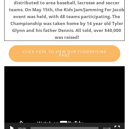
distributed to area baseball, lacrosse and soccer
teams. On May 15th, the Kids Jam/Jamming For Jacob
event was held, with 48 teams participating. The
Championship was taken home by 14 year old Tyler
Glynn and his father Dennis. All told, over $40,000
was raised!
CLICK HERE TO VIEW OUR FUNDRAISING
PAGE
Video
Player
00:00
02:05