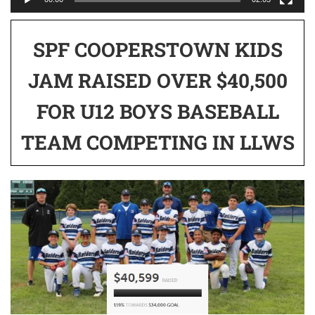
SPF COOPERSTOWN KIDS
JAM RAISED OVER $40,500
FOR U12 BOYS BASEBALL
TEAM COMPETING IN LLWS