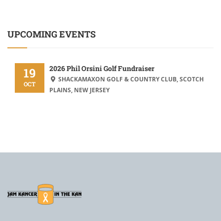
UPCOMING EVENTS
2026 Phil Orsini Golf Fundraiser
19
SHACKAMAXON GOLF & COUNTRY CLUB, SCOTCH
OCT
PLAINS, NEW JERSEY