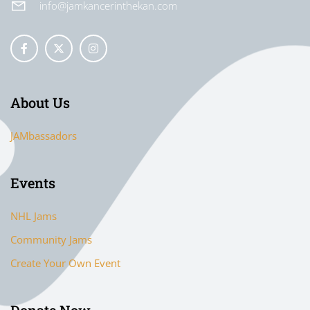
info@jamkancerinthekan.com
About Us
JAMbassadors
Events
NHL Jams
Community Jams
Create Your Own Event