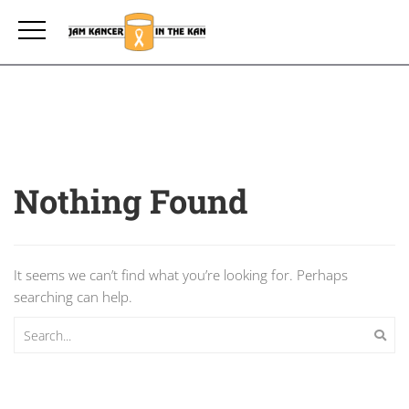
Nothing Found
It seems we can’t find what you’re looking for. Perhaps
searching can help.