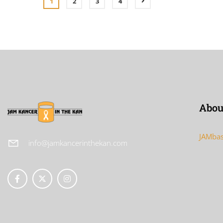
1
2
3
4
Abou
JAMbas
info@jamkancerinthekan.com