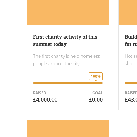
First charity activity of this
Buil
summer today
for r
The first charity is help homeless
Hot s
people around the city…
shorta
100%
RAISED
GOAL
RAISE
£4,000.00
£0.00
£43,