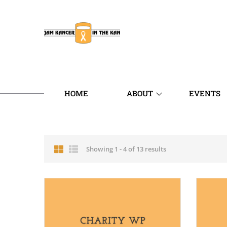
HOME
ABOUT
EVENTS
Showing 1 - 4 of 13 results