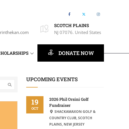
SCOTCH PLAINS
rinthekan.com
NJ 07076. United States
DONATE NOW
CHOLARSHIPS
UPCOMING EVENTS
2026 Phil Orsini Golf
19
Fundraiser
OCT
SHACKAMAXON GOLF &
COUNTRY CLUB, SCOTCH
PLAINS, NEW JERSEY