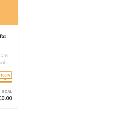
for
gions
hool…
100%
GOAL
£0.00