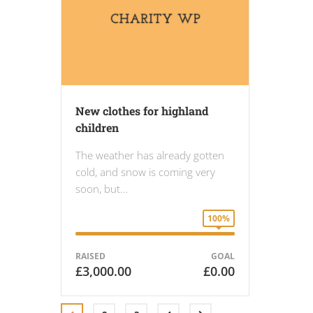
New clothes for highland
children
The weather has already gotten
cold, and snow is coming very
soon, but…
100%
RAISED
GOAL
£3,000.00
£0.00