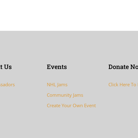
t Us
Events
Donate N
sadors
NHL Jams
Click Here To
Community Jams
Create Your Own Event