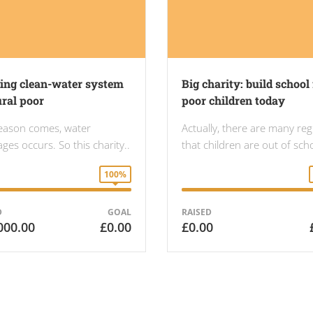
ding clean-water system
Big charity: build school 
ural poor
poor children today
eason comes, water
Actually, there are many re
ges occurs. So this charity..
that children are out of sc
100%
D
GOAL
RAISED
000.00
£0.00
£0.00