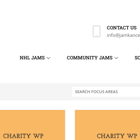
CONTACT US
info@jamkance
NHL JAMS
COMMUNITY JAMS
S