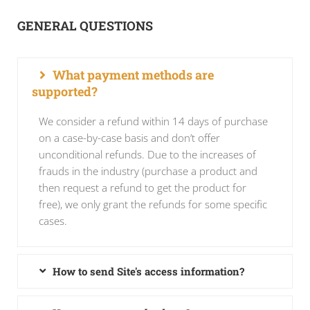
GENERAL QUESTIONS
What payment methods are
supported?
We consider a refund within 14 days of purchase
on a case-by-case basis and don’t offer
unconditional refunds. Due to the increases of
frauds in the industry (purchase a product and
then request a refund to get the product for
free), we only grant the refunds for some specific
cases.
How to send Site's access information?