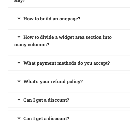
Key?
How to build an onepage?
How to divide a widget area section into
many columns?
What payment methods do you accept?
What’s your refund policy?
Can I get a discount?
Can I get a discount?