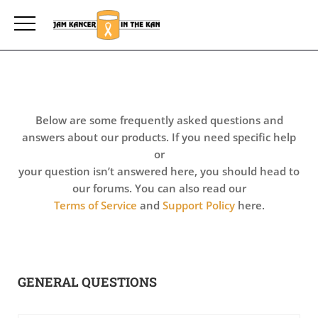
Below are some frequently asked questions and
answers about our products. If you need specific help
or
your question isn’t answered here, you should head to
our forums. You can also read our
Terms of Service
and
Support Policy
here.
GENERAL QUESTIONS