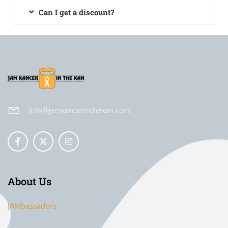
Can I get a discount?
info@jamkancerinthekan.com
About Us
JAMbassadors