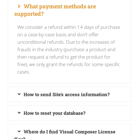
What payment methods are
supported?
We consider a refund within 14 days of purchase
on a case-by-case basis and don’t offer
unconditional refunds. Due to the increases of
frauds in the industry (purchase a product and
then request a refund to get the product for
free), we only grant the refunds for some specific
cases.
How to send Site's access information?
How to reset your database?
Where do I find Visual Composer License