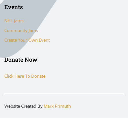
Events
NHL Jams
Community Jams
Create Your Own Event
Donate Now
Click Here To Donate
Website Created By
Mark Primuth