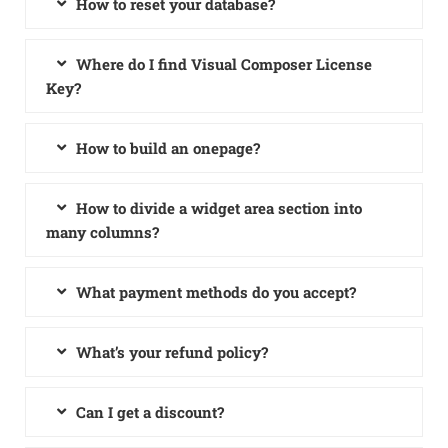
How to reset your database?
Where do I find Visual Composer License
Key?
How to build an onepage?
How to divide a widget area section into
many columns?
What payment methods do you accept?
What’s your refund policy?
Can I get a discount?