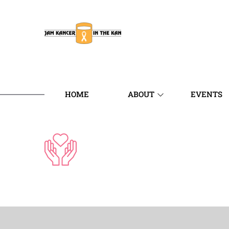
HOME
ABOUT
EVENTS