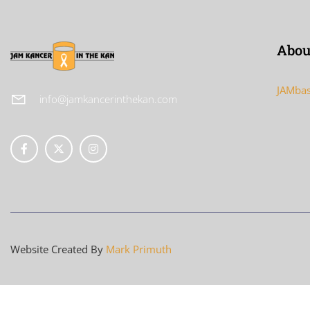
Abou
JAMbas
info@jamkancerinthekan.com
Website Created By
Mark Primuth