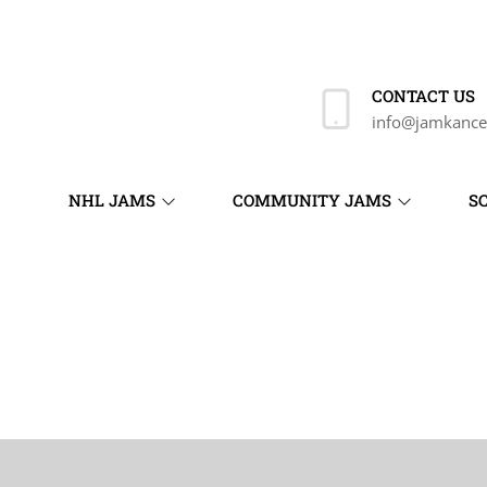
CONTACT US
info@jamkance
NHL JAMS
COMMUNITY JAMS
S