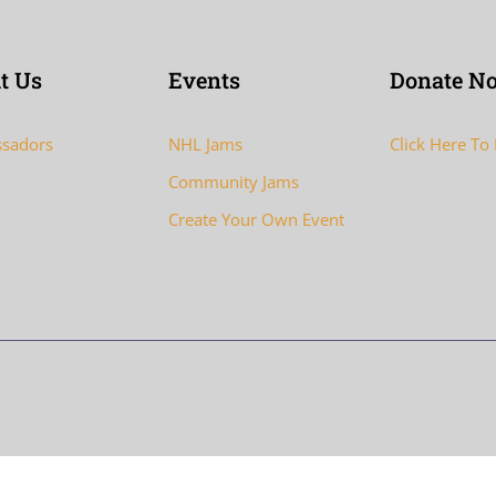
t Us
Events
Donate N
sadors
NHL Jams
Click Here To
Community Jams
Create Your Own Event