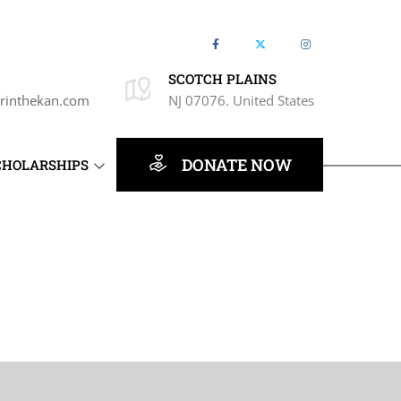
SCOTCH PLAINS
rinthekan.com
NJ 07076. United States
DONATE NOW
CHOLARSHIPS