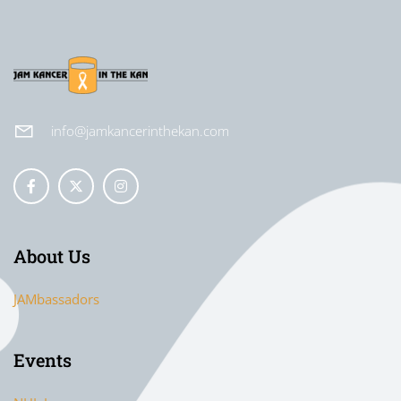
info@jamkancerinthekan.com
About Us
JAMbassadors
Events