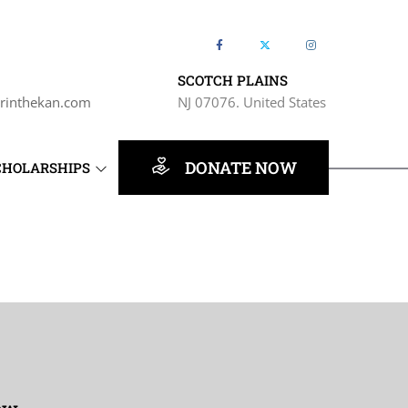
SCOTCH PLAINS
rinthekan.com
NJ 07076. United States
DONATE NOW
CHOLARSHIPS