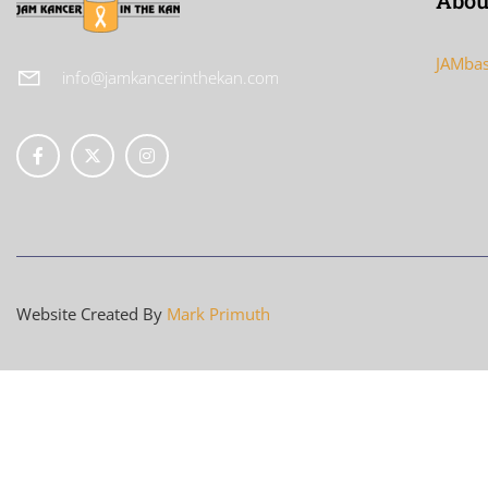
Abou
JAMbas
info@jamkancerinthekan.com
Website Created By
Mark Primuth