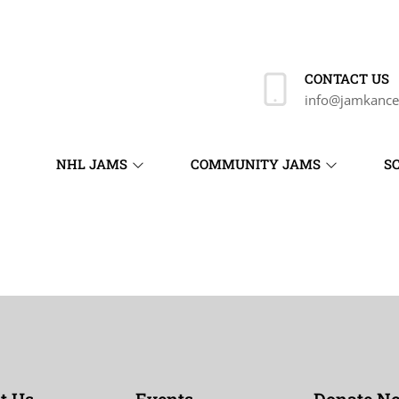
CONTACT US
info@jamkance
NHL JAMS
COMMUNITY JAMS
S