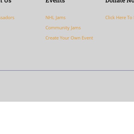
t Us
Events
Donate N
sadors
NHL Jams
Click Here To
Community Jams
Create Your Own Event