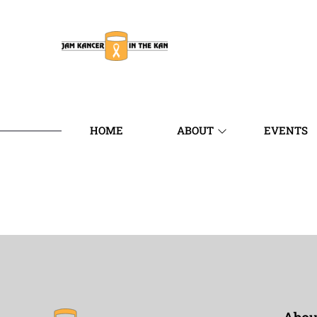
HOME
ABOUT
EVENTS