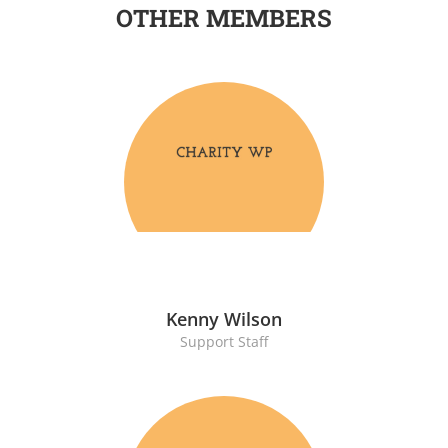
OTHER MEMBERS
Kenny Wilson
Support Staff