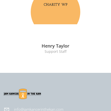
Henry Taylor
Support Staff
info@jamkancerinthekan.com