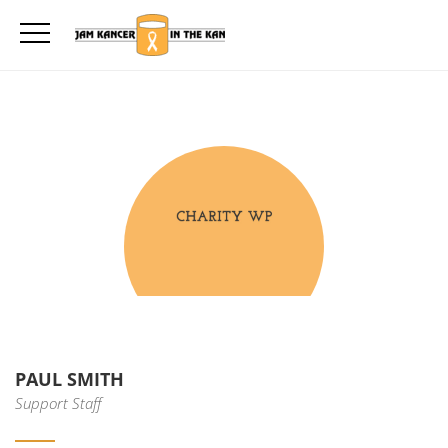
PAUL SMITH
Support Staff