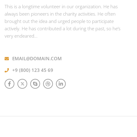
This is a longtime volunteer in our organization. He has
always been pioneers in the charity activities. He often
brought out the idea and urged people to participate
actively. He has contributed a lot during the past, so he’s
very endeared…
EMAIL@DOMAIN.COM
+9 (800) 123 45 69