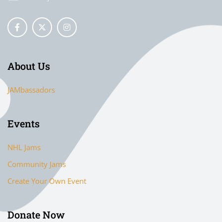
About Us
JAMbassadors
Events
NHL Jams
Community Jams
Create Your Own Event
Donate Now