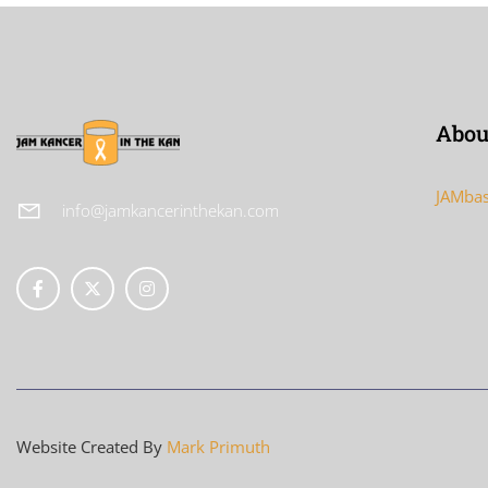
Abou
JAMbas
info@jamkancerinthekan.com
Website Created By
Mark Primuth