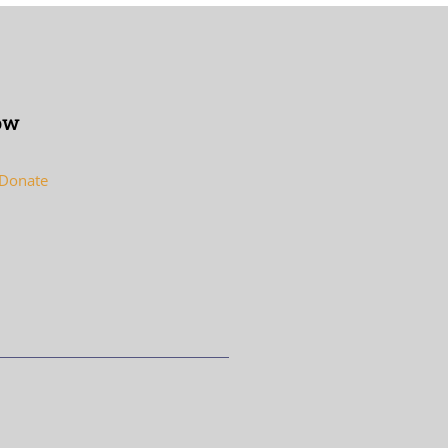
ow
 Donate