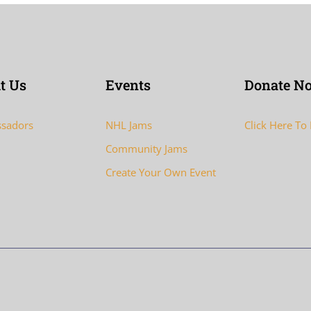
t Us
Events
Donate N
sadors
NHL Jams
Click Here To
Community Jams
Create Your Own Event