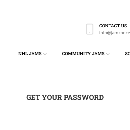
CONTACT US
info@jamkance
NHL JAMS
COMMUNITY JAMS
S
GET YOUR PASSWORD