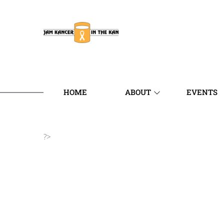
HOME
ABOUT
EVENTS
?>