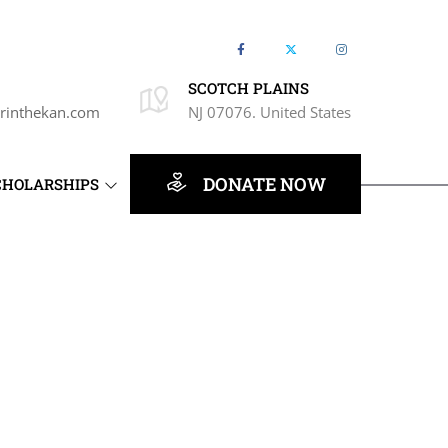
SCOTCH PLAINS
rinthekan.com
NJ 07076. United States
DONATE NOW
CHOLARSHIPS