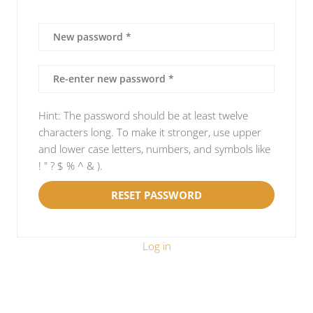
Hint: The password should be at least twelve
characters long. To make it stronger, use upper
and lower case letters, numbers, and symbols like
! " ? $ % ^ & ).
Log in