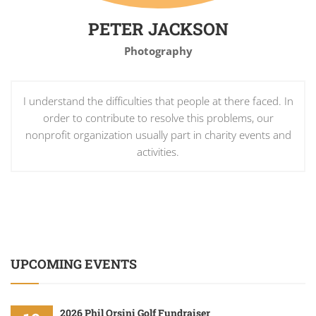
PETER JACKSON
Photography
I understand the difficulties that people at there faced. In
order to contribute to resolve this problems, our
nonprofit organization usually part in charity events and
activities.
UPCOMING EVENTS
2026 Phil Orsini Golf Fundraiser