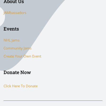
About Us
JAMbassadors
Events
NHL Jams
Community Jams
Create Your Own Event
Donate Now
Click Here To Donate