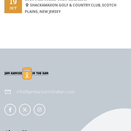
19
SHACKAMAXON GOLF & COUNTRY CLUB, SCOTCH
OCT
PLAINS, NEW JERSEY
info@jamkancerinthekan.com