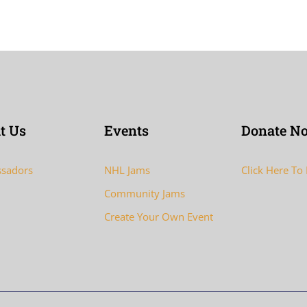
t Us
Events
Donate N
sadors
NHL Jams
Click Here To
Community Jams
Create Your Own Event