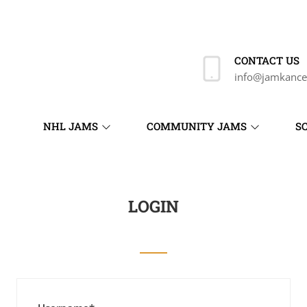
CONTACT US
info@jamkance
NHL JAMS
COMMUNITY JAMS
S
LOGIN