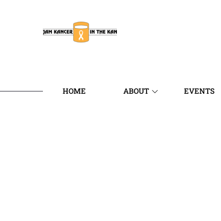
HOME
ABOUT
EVENTS