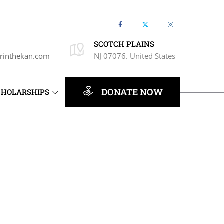
SCOTCH PLAINS
rinthekan.com
NJ 07076. United States
DONATE NOW
CHOLARSHIPS