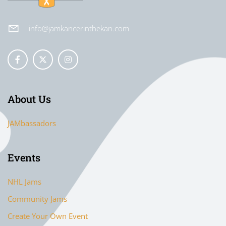
info@jamkancerinthekan.com
About Us
JAMbassadors
Events
NHL Jams
Community Jams
Create Your Own Event