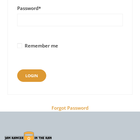
Password
*
Remember me
Forgot Password