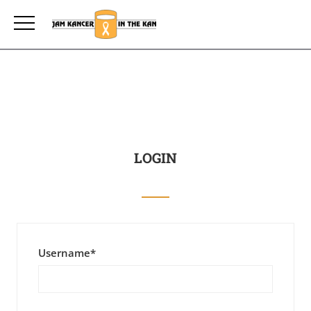
LOGIN
Username
*