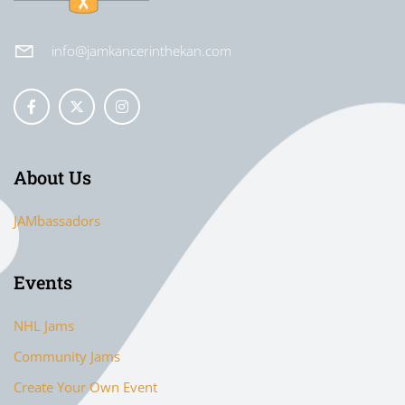
info@jamkancerinthekan.com
About Us
JAMbassadors
Events
NHL Jams
Community Jams
Create Your Own Event