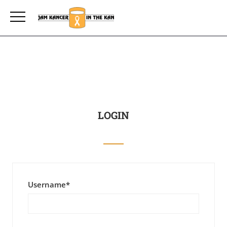
LOGIN
Username
*