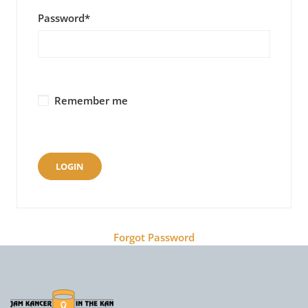
Password
*
Remember me
Forgot Password