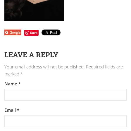
Google
Save
LEAVE A REPLY
Your email address will not be published.
Required fields are
marked
*
Name
*
Email
*