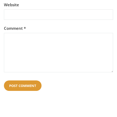
Website
Comment
*