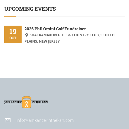
UPCOMING EVENTS
2026 Phil Orsini Golf Fundraiser
19
SHACKAMAXON GOLF & COUNTRY CLUB, SCOTCH
OCT
PLAINS, NEW JERSEY
info@jamkancerinthekan.com