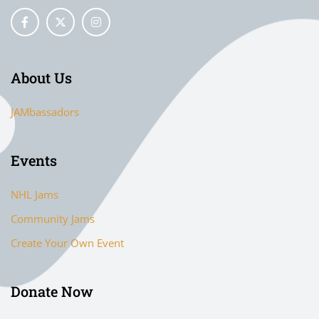
About Us
JAMbassadors
Events
NHL Jams
Community Jams
Create Your Own Event
Donate Now