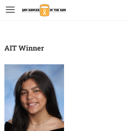
AIT Winner