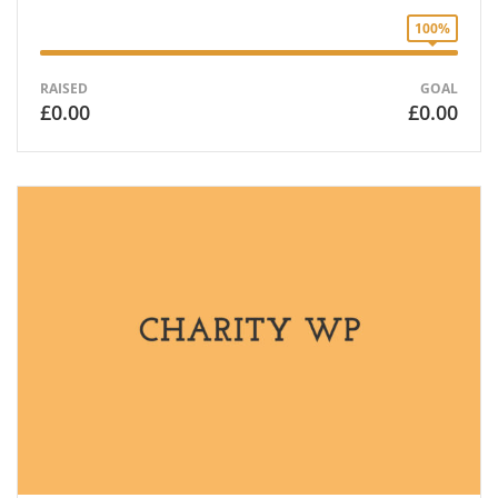
100%
RAISED
GOAL
£0.00
£0.00