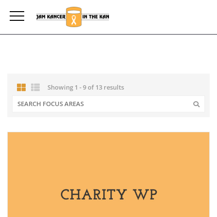
Showing 1 - 9 of 13 results