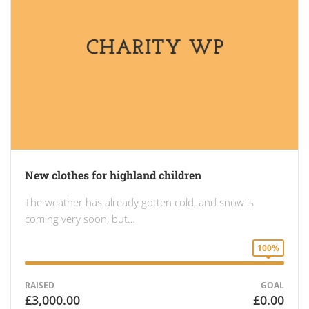
New clothes for highland children
The weather has already gotten cold, and snow is
coming very soon, but…
100%
RAISED
GOAL
£3,000.00
£0.00