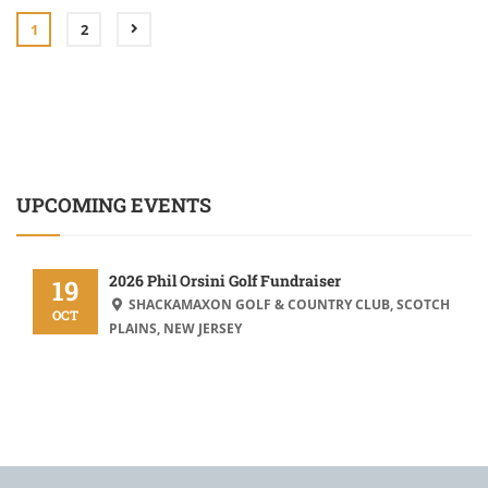
1
2
UPCOMING EVENTS
2026 Phil Orsini Golf Fundraiser
19
SHACKAMAXON GOLF & COUNTRY CLUB, SCOTCH
OCT
PLAINS, NEW JERSEY