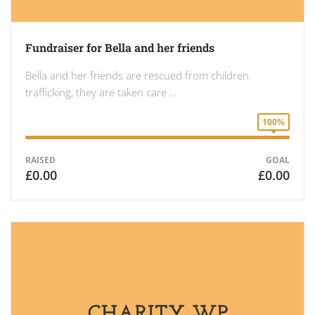
Fundraiser for Bella and her friends
Bella and her friends are rescued from children
trafficking, they are taken care …
100%
RAISED
GOAL
£0.00
£0.00