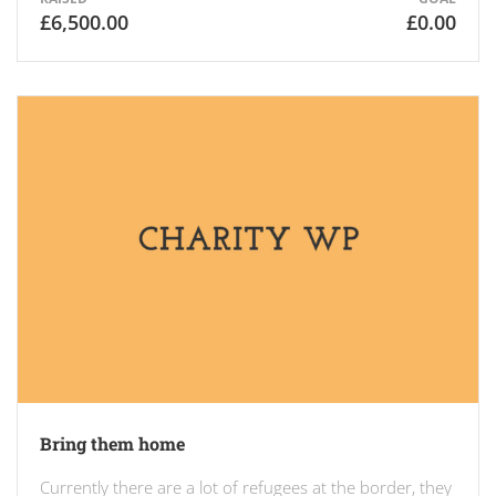
£6,500.00
£0.00
Bring them home
Currently there are a lot of refugees at the border, they