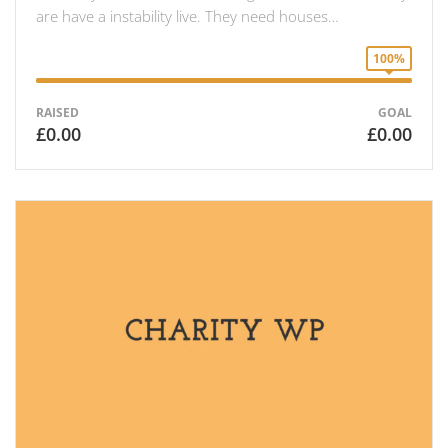
are have a instability live. They need houses…
100%
RAISED
GOAL
£0.00
£0.00