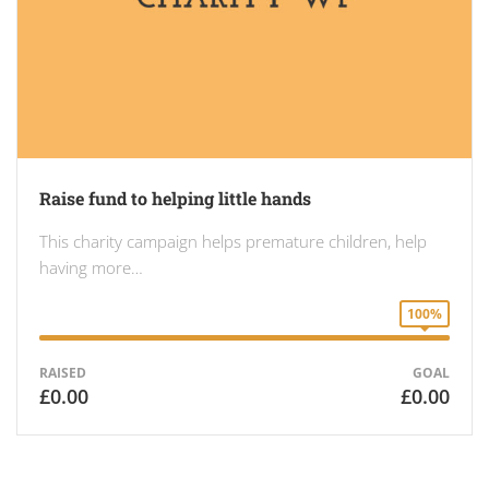
Raise fund to helping little hands
This charity campaign helps premature children, help
having more…
100%
RAISED
GOAL
£0.00
£0.00