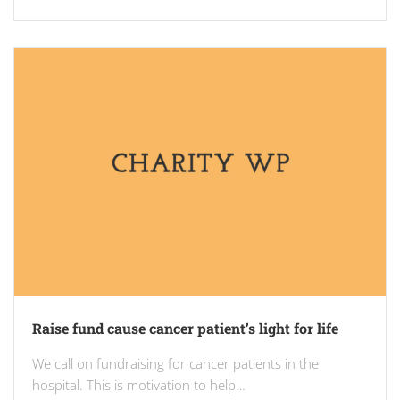
Raise fund cause cancer patient’s light for life
We call on fundraising for cancer patients in the
hospital. This is motivation to help…