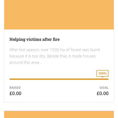
Helping victims after fire
After hot season, over 1500 ha of forest was burnt
because it is too dry. Beside that, it made houses
around this area…
100%
RAISED
GOAL
£0.00
£0.00