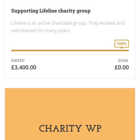
Supporting Lifeline charity group
Lifeline is an active charitable group. They worked and
volunteered for many years
100%
RAISED
GOAL
£3,400.00
£0.00