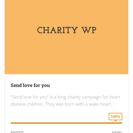
Send love for you
“Send love for you” is a long charity campaign for heart
disease children. They was born with a wake heart…
100%
RAISED
GOAL