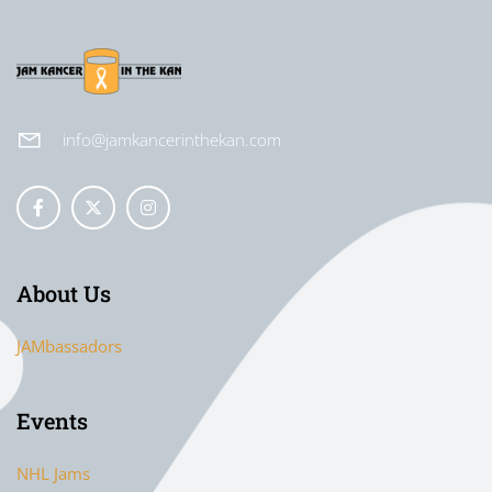
info@jamkancerinthekan.com
About Us
JAMbassadors
Events
NHL Jams