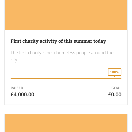
First charity activity of this summer today
The first charity is help homeless people around the
city…
100%
RAISED
GOAL
£4,000.00
£0.00