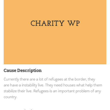
Cause Description
Currently there are a lot of refugees at the border, they
are have a instability live. They need houses what help them
stabilize their live. Refugees is an important problem of any
country.