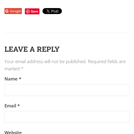
Google
Save
LEAVE A REPLY
Your email address will not be published.
Required fields are
marked
*
Name
*
Email
*
Website