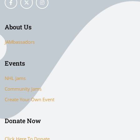
About Us
JAMbassadors
Events
NHL Jams
Community Jams
Create Your Own Event
Donate Now
Click Here To Donate