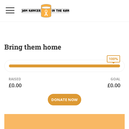
Bring them home
100%
RAISED
GOAL
£0.00
£0.00
DONATE NOW