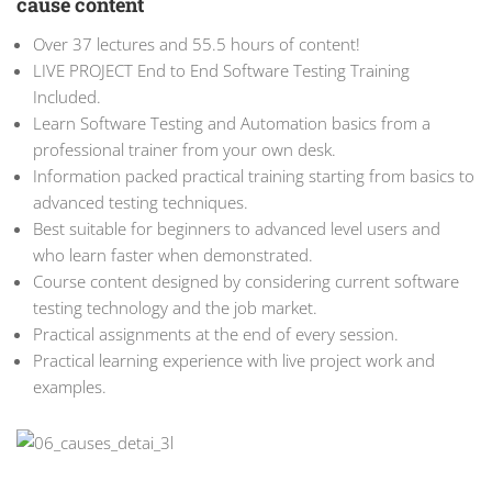
cause content
Over 37 lectures and 55.5 hours of content!
LIVE PROJECT End to End Software Testing Training
Included.
Learn Software Testing and Automation basics from a
professional trainer from your own desk.
Information packed practical training starting from basics to
advanced testing techniques.
Best suitable for beginners to advanced level users and
who learn faster when demonstrated.
Course content designed by considering current software
testing technology and the job market.
Practical assignments at the end of every session.
Practical learning experience with live project work and
examples.