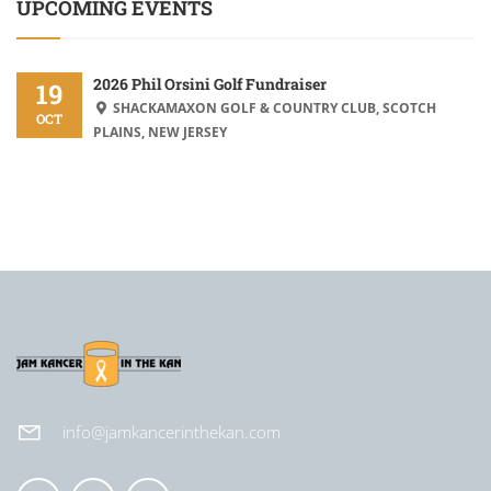
UPCOMING EVENTS
2026 Phil Orsini Golf Fundraiser
19
SHACKAMAXON GOLF & COUNTRY CLUB, SCOTCH
OCT
PLAINS, NEW JERSEY
info@jamkancerinthekan.com