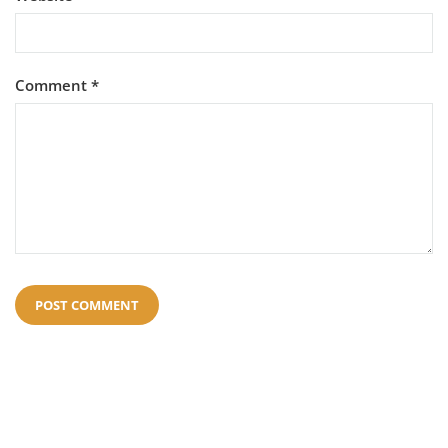
Comment
*