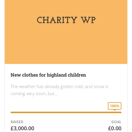
New clothes for highland children
The weather has already gotten cold, and snow is
coming very soon, but…
100%
RAISED
GOAL
£3,000.00
£0.00