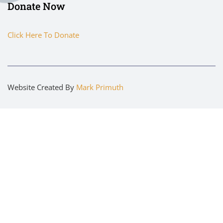
Donate Now
Click Here To Donate
Website Created By
Mark Primuth