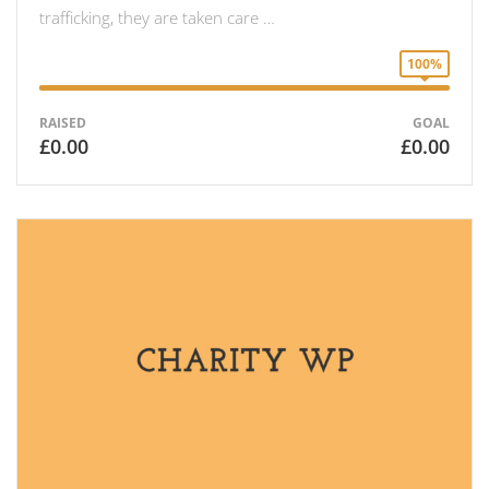
trafficking, they are taken care …
100%
RAISED
GOAL
£0.00
£0.00