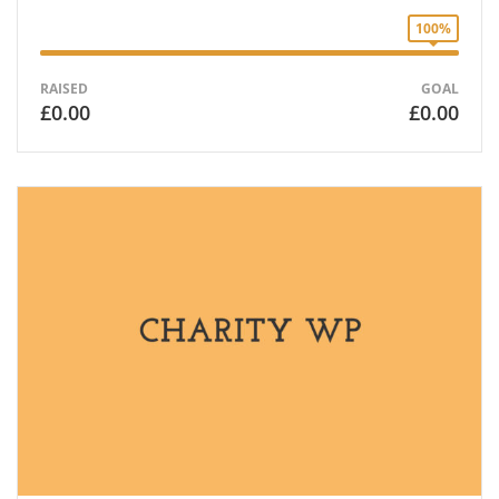
100%
RAISED
GOAL
£0.00
£0.00