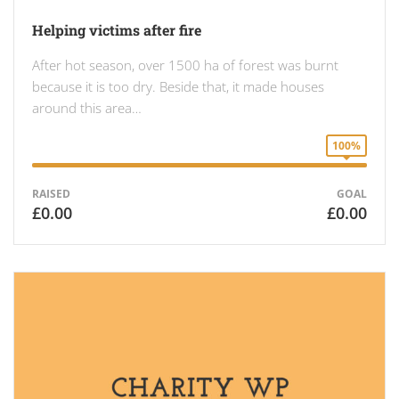
Helping victims after fire
After hot season, over 1500 ha of forest was burnt
because it is too dry. Beside that, it made houses
around this area…
100%
RAISED
GOAL
£0.00
£0.00