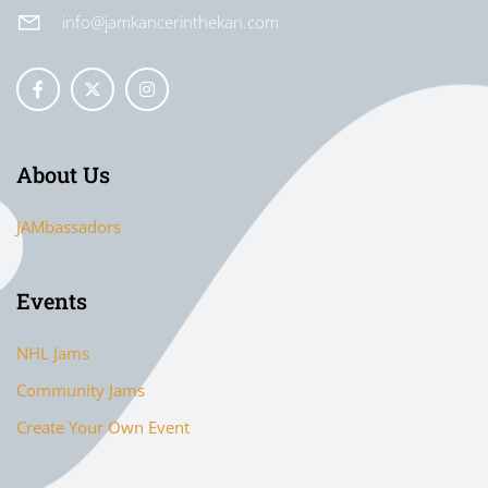
info@jamkancerinthekan.com
About Us
JAMbassadors
Events
NHL Jams
Community Jams
Create Your Own Event