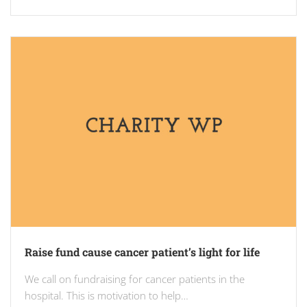
Raise fund cause cancer patient’s light for life
We call on fundraising for cancer patients in the
hospital. This is motivation to help…