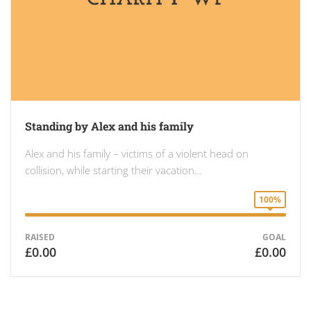
Standing by Alex and his family
Alex and his family – victims of a violent head on
collision, while starting their vacation…
100%
RAISED
GOAL
£0.00
£0.00