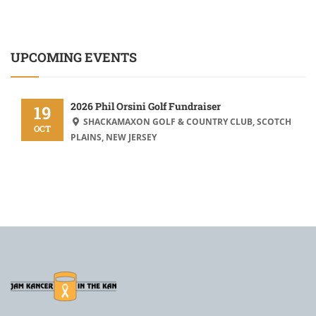
UPCOMING EVENTS
2026 Phil Orsini Golf Fundraiser
19
SHACKAMAXON GOLF & COUNTRY CLUB, SCOTCH
OCT
PLAINS, NEW JERSEY