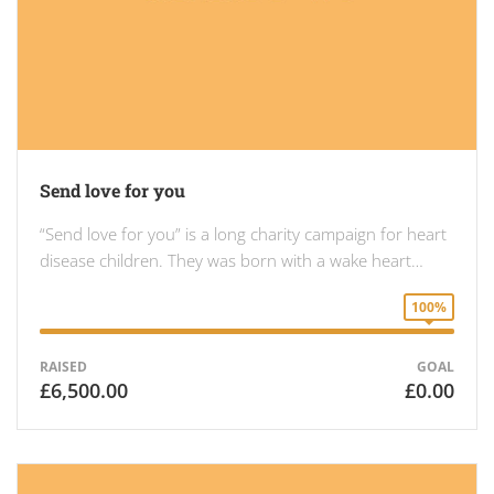
Send love for you
“Send love for you” is a long charity campaign for heart
disease children. They was born with a wake heart…
100%
RAISED
GOAL
£6,500.00
£0.00