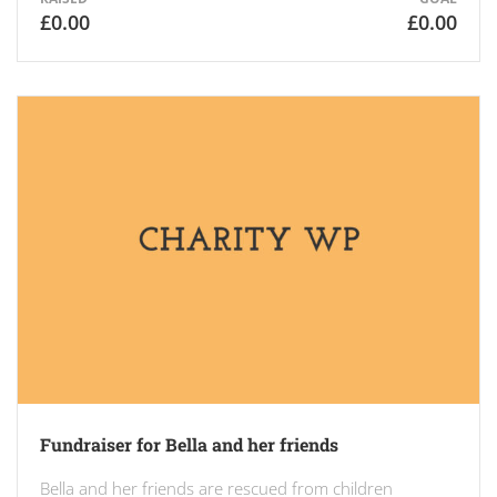
£0.00
£0.00
Fundraiser for Bella and her friends
Bella and her friends are rescued from children