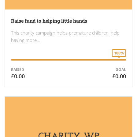
Raise fund to helping little hands
This charity campaign helps premature children, help
having more…
100%
RAISED
GOAL
£0.00
£0.00