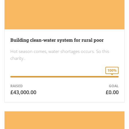
Building clean-water system for rural poor
Hot season comes, water shortages occurs. So this
charity..
100%
RAISED
GOAL
£43,000.00
£0.00