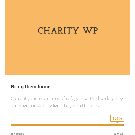
Bring them home
Currently there are a lot of refugees at the border, they
are have a instability live. They need houses…
100%
RAISED
GOAL