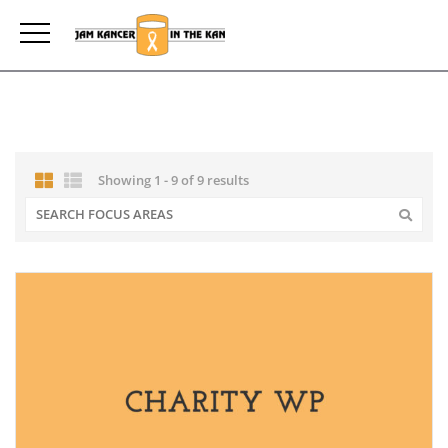
Showing 1 - 9 of 9 results