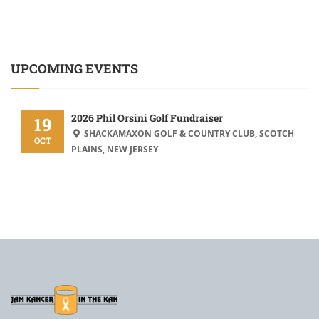
UPCOMING EVENTS
2026 Phil Orsini Golf Fundraiser
19
SHACKAMAXON GOLF & COUNTRY CLUB, SCOTCH
OCT
PLAINS, NEW JERSEY