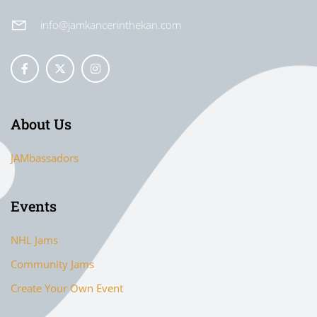
info@jamkancerinthekan.com
About Us
JAMbassadors
Events
NHL Jams
Community Jams
Create Your Own Event