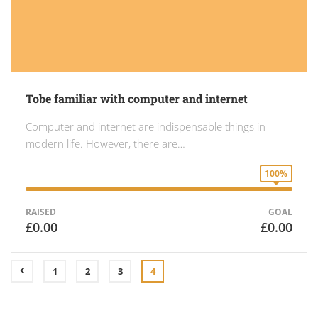
Tobe familiar with computer and internet
Computer and internet are indispensable things in
modern life. However, there are…
100%
RAISED
GOAL
£0.00
£0.00
1
2
3
4