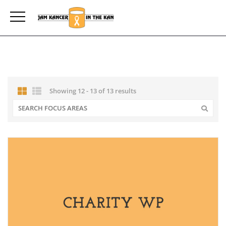
Showing 12 - 13 of 13 results