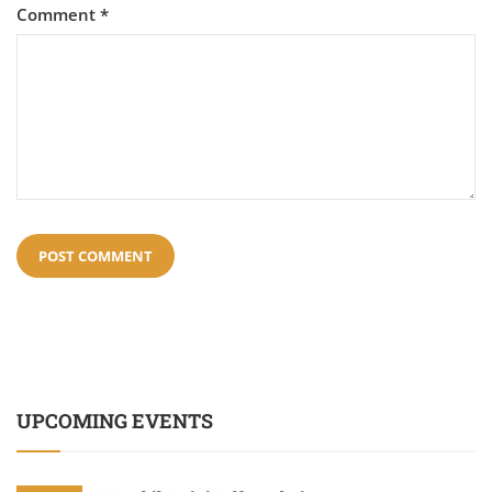
Comment
*
UPCOMING EVENTS