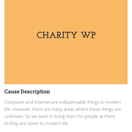
Cause Description
Computer and internet are indispensable things in modern
life. However, there are many areas where these things are
unknown. So we want to bring them for people at there
to they are closer to modern life.