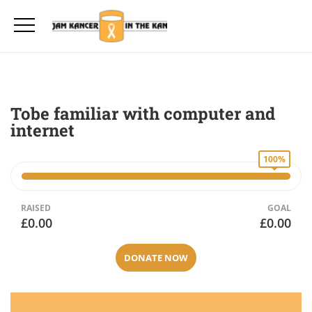
Tobe familiar with computer and
internet
100%
RAISED
GOAL
£0.00
£0.00
DONATE NOW