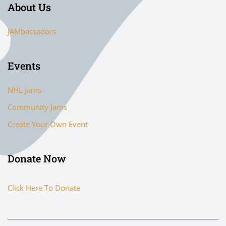
About Us
JAMbassadors
Events
NHL Jams
Community Jams
Create Your Own Event
Donate Now
Click Here To Donate