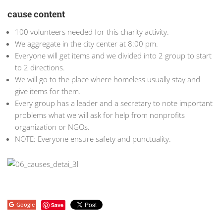
cause content
100 volunteers needed for this charity activity.
We aggregate in the city center at 8:00 pm.
Everyone will get items and we divided into 2 group to start
to 2 directions.
We will go to the place where homeless usually stay and
give items for them.
Every group has a leader and a secretary to note important
problems what we will ask for help from nonprofits
organization or NGOs.
NOTE: Everyone ensure safety and punctuality.
Google
Save