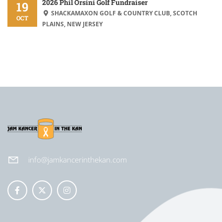
2026 Phil Orsini Golf Fundraiser
19
SHACKAMAXON GOLF & COUNTRY CLUB, SCOTCH
OCT
PLAINS, NEW JERSEY
info@jamkancerinthekan.com