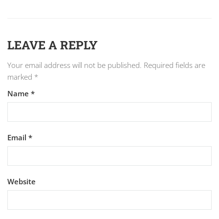
LEAVE A REPLY
Your email address will not be published.
Required fields are
marked
*
Name
*
Email
*
Website