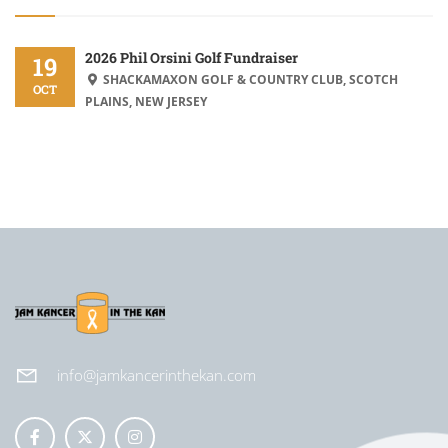
2026 Phil Orsini Golf Fundraiser
19
SHACKAMAXON GOLF & COUNTRY CLUB, SCOTCH
OCT
PLAINS, NEW JERSEY
info@jamkancerinthekan.com