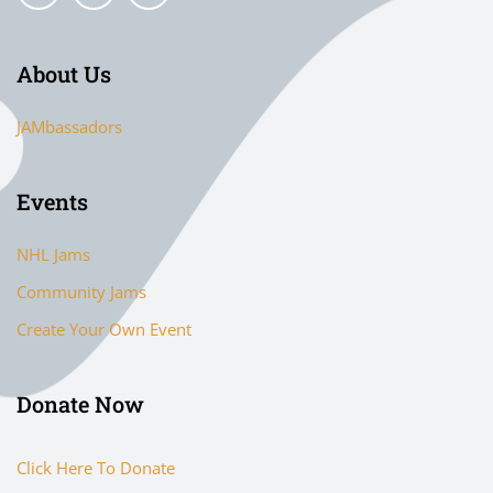
About Us
JAMbassadors
Events
NHL Jams
Community Jams
Create Your Own Event
Donate Now
Click Here To Donate