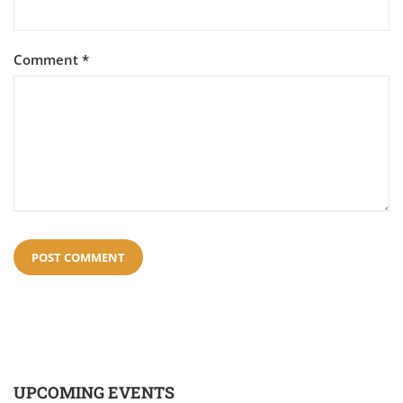
Comment
*
UPCOMING EVENTS