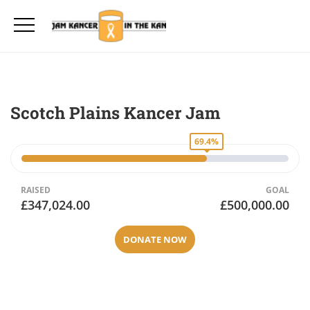
Scotch Plains Kancer Jam
69.4%
RAISED
GOAL
£347,024.00
£500,000.00
DONATE NOW