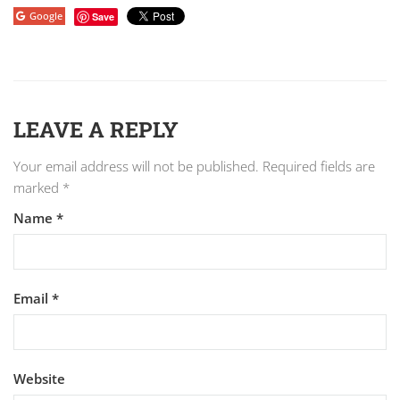
Google
Save
LEAVE A REPLY
Your email address will not be published.
Required fields are
marked
*
Name
*
Email
*
Website