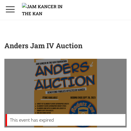
Anders Jam IV Auction
This event has expired