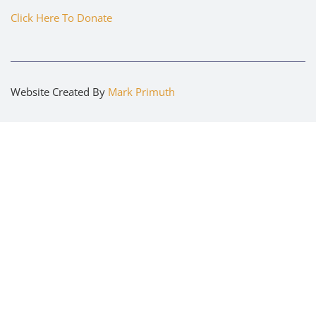
Click Here To Donate
Website Created By
Mark Primuth