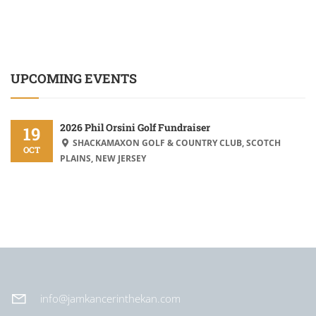
UPCOMING EVENTS
2026 Phil Orsini Golf Fundraiser
19
SHACKAMAXON GOLF & COUNTRY CLUB, SCOTCH
OCT
PLAINS, NEW JERSEY
info@jamkancerinthekan.com