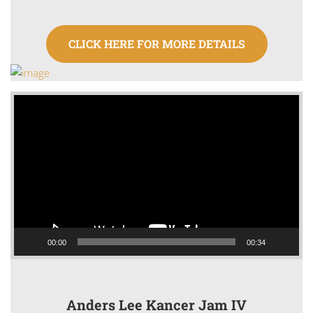
CLICK HERE FOR MORE DETAILS
Video
Player
00:00
00:34
Anders Lee Kancer Jam IV