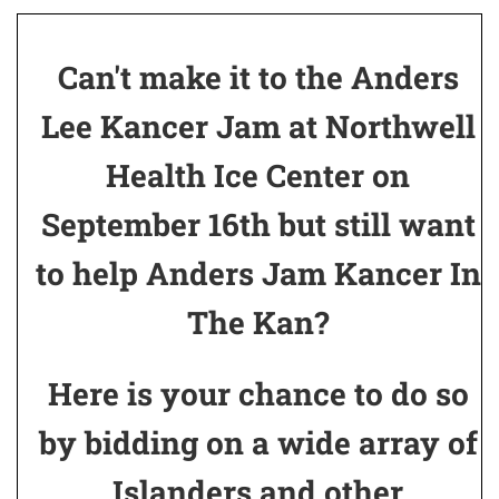
Can't make it to the Anders
Lee Kancer Jam at Northwell
Health Ice Center on
September 16th but still want
to help Anders Jam Kancer In
The Kan?
Here is your chance to do so
by bidding on a wide array of
Islanders and other