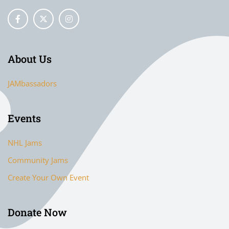
About Us
JAMbassadors
Events
NHL Jams
Community Jams
Create Your Own Event
Donate Now