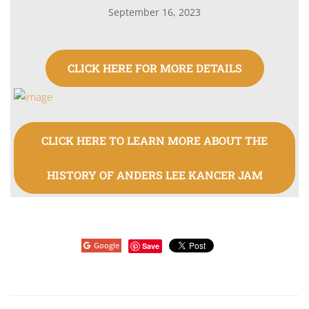
September 16, 2023
CLICK HERE FOR MORE DETAILS
CLICK HERE TO LEARN MORE ABOUT THE
HISTORY OF ANDERS LEE KANCER JAM
Google
Save