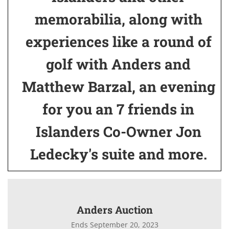
memorabilia, along with
experiences like a round of
golf with Anders and
Matthew Barzal, an evening
for you an 7 friends in
Islanders Co-Owner Jon
Ledecky's suite and more.
Anders Auction
Ends September 20, 2023