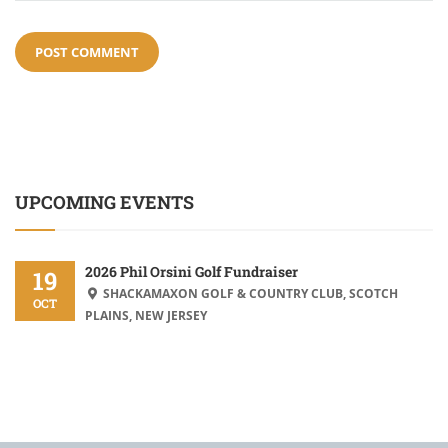
UPCOMING EVENTS
2026 Phil Orsini Golf Fundraiser
19
SHACKAMAXON GOLF & COUNTRY CLUB, SCOTCH
OCT
PLAINS, NEW JERSEY