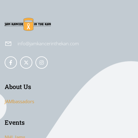
info@jamkancerinthekan.com
About Us
JAMbassadors
Events
NHL Jams