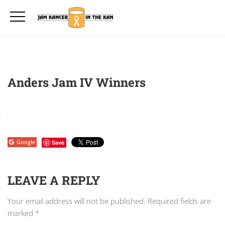
Anders Jam IV Winners
Google
Save
LEAVE A REPLY
Your email address will not be published.
Required fields are
marked
*