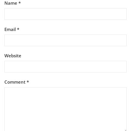
Name
*
Email
*
Website
Comment
*