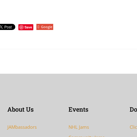
Google
Save
About Us
Events
Do
JAMbassadors
NHL Jams
Cli