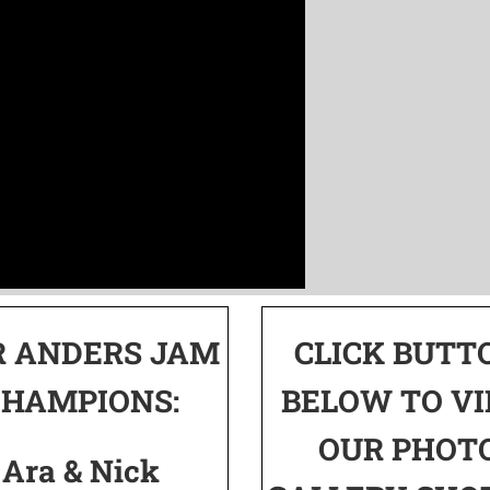
R ANDERS JAM
CLICK BUTT
CHAMPIONS:
BELOW TO V
OUR PHOT
Ara & Nick