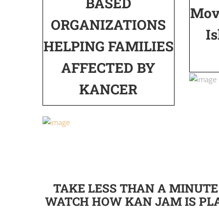
BASED
Mov
ORGANIZATIONS
Is
HELPING FAMILIES
AFFECTED BY
KANCER
TAKE LESS THAN A MINUTE
WATCH HOW KAN JAM IS PL