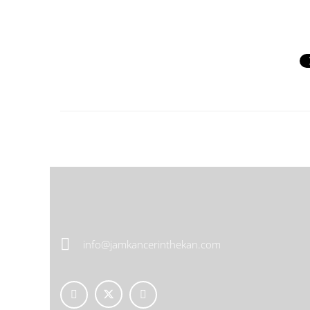
info@jamkancerinthekan.com