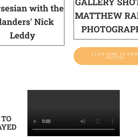
GALLERY SHO
sesian with the
MATTHEW RA
landers' Nick
PHOTOGRAP
Leddy
CLICK HERE TO VIE
PHOTOS
 TO
AYED