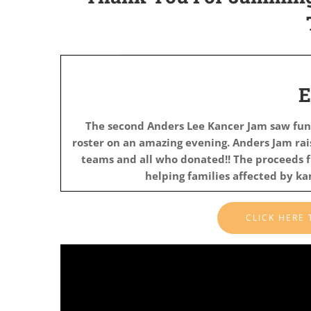
The second Anders Lee Kancer Jam saw fun
roster on an amazing evening. Anders Jam ra
teams and all who donated!!
The proceeds f
helping families affected by k
CLICK HERE