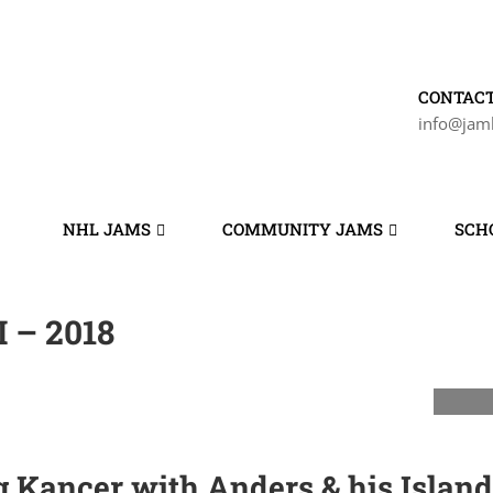
CONTACT
info@jam
NHL JAMS
COMMUNITY JAMS
SCH
 – 2018
Kancer with Anders & his Island