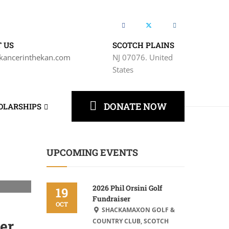
 US
SCOTCH PLAINS
kancerinthekan.com
NJ 07076. United
States
DONATE NOW
OLARSHIPS
UPCOMING EVENTS
2026 Phil Orsini Golf
19
Fundraiser
OCT
SHACKAMAXON GOLF &
er
COUNTRY CLUB, SCOTCH