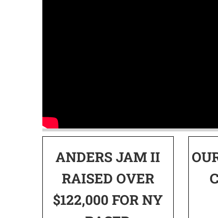
ANDERS JAM II
OU
RAISED OVER
$122,000 FOR NY