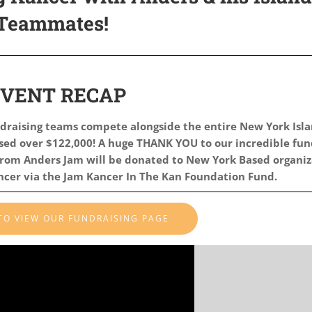
Teammates!
EVENT RECAP
draising teams compete alongside the entire New York Isl
ised
over $122,000! A huge THANK YOU to our incredible fun
rom Anders Jam will be donated to New York Based organiz
ancer via the Jam Kancer In The Kan Foundation Fund.
 TO VIEW OUR FUNDRAISING PAGE