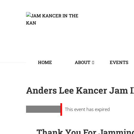
HOME
ABOUT
EVENTS
Anders Lee Kancer Jam II
This event has expired
Thank You For Jamming 