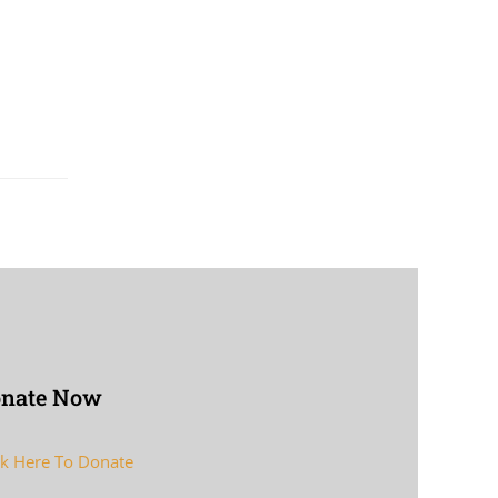
nate Now
ck Here To Donate