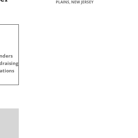
PLAINS, NEW JERSEY
anders
draising
ations