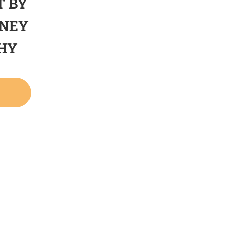
T BY
NEY
HY
W