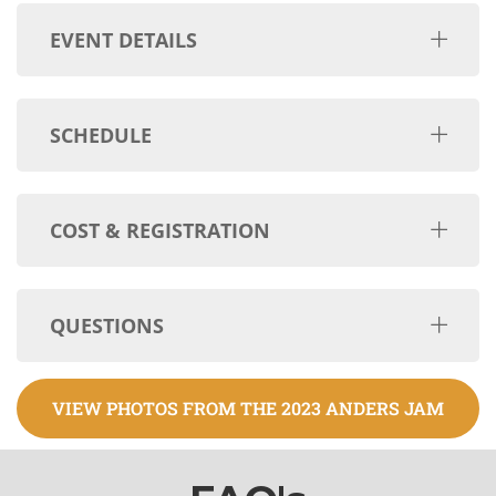
EVENT DETAILS
SCHEDULE
COST & REGISTRATION
QUESTIONS
VIEW PHOTOS FROM THE 2023 ANDERS JAM