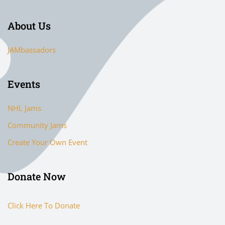
About Us
JAMbassadors
Events
NHL Jams
Community Jams
Create Your Own Event
Donate Now
Click Here To Donate