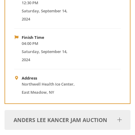
12:30 PM
Saturday, September 14,
2024
Finish Time
04:00 PM
Saturday, September 14,
2024
Address
Northwell Health Ice Center,
East Meadow, NY
ANDERS LEE KANCER JAM AUCTION