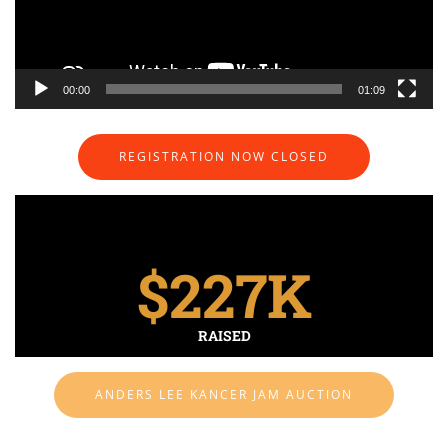
00:00
01:09
REGISTRATION NOW CLOSED
$
227
K
RAISED
ANDERS LEE KANCER JAM AUCTION