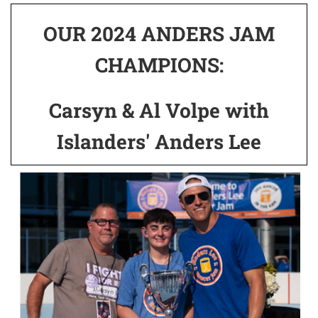
OUR 2024 ANDERS JAM
CHAMPIONS:
Carsyn & Al Volpe with
Islanders' Anders Lee