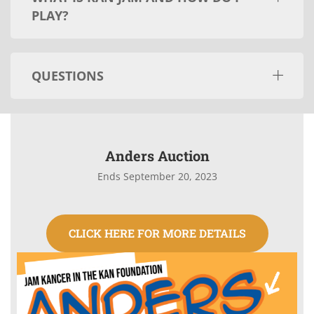
PLAY?
QUESTIONS
Anders Auction
Ends September 20, 2023
CLICK HERE FOR MORE DETAILS