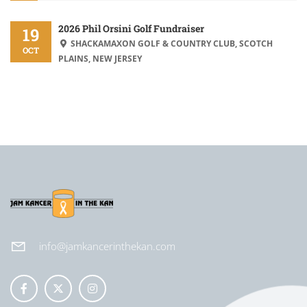
2026 Phil Orsini Golf Fundraiser
19
SHACKAMAXON GOLF & COUNTRY CLUB, SCOTCH
OCT
PLAINS, NEW JERSEY
info@jamkancerinthekan.com