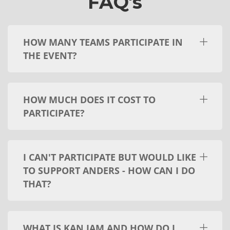
FAQ's
HOW MANY TEAMS PARTICIPATE IN
THE EVENT?
HOW MUCH DOES IT COST TO
PARTICIPATE?
I CAN'T PARTICIPATE BUT WOULD LIKE
TO SUPPORT ANDERS - HOW CAN I DO
THAT?
WHAT IS KAN JAM AND HOW DO I