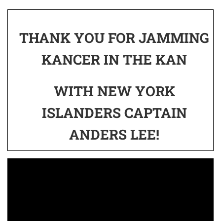
THANK YOU FOR JAMMING
KANCER IN THE KAN
WITH NEW YORK
ISLANDERS CAPTAIN
ANDERS LEE!
Video
Player