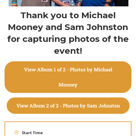
Thank you to Michael
Mooney and Sam Johnston
for capturing photos of the
event!
View Album 1 of 2 - Photos by Michael
Mooney
View Album 2 of 2 - Photos by Sam Johnston
Start Time