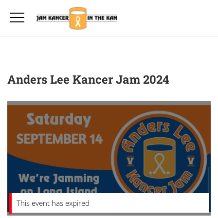
Anders Lee Kancer Jam 2024
This event has expired