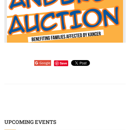
Google
Save
UPCOMING EVENTS