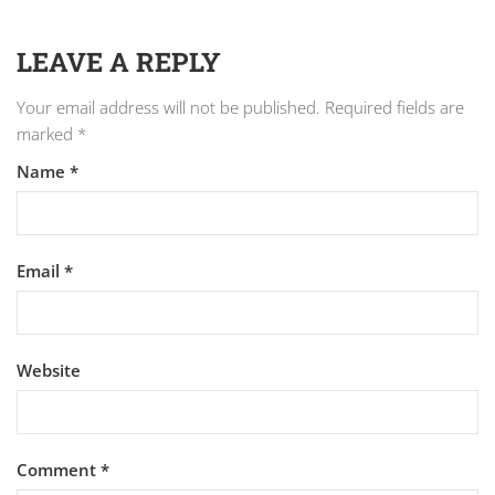
LEAVE A REPLY
Your email address will not be published.
Required fields are
marked
*
Name
*
Email
*
Website
Comment
*