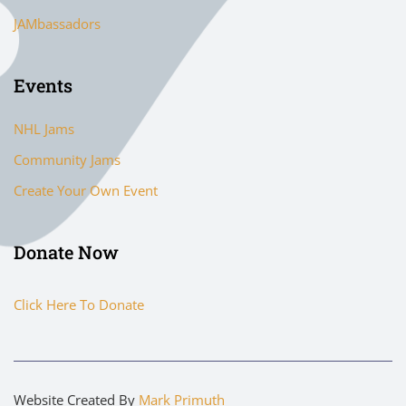
JAMbassadors
Events
NHL Jams
Community Jams
Create Your Own Event
Donate Now
Click Here To Donate
Website Created By
Mark Primuth