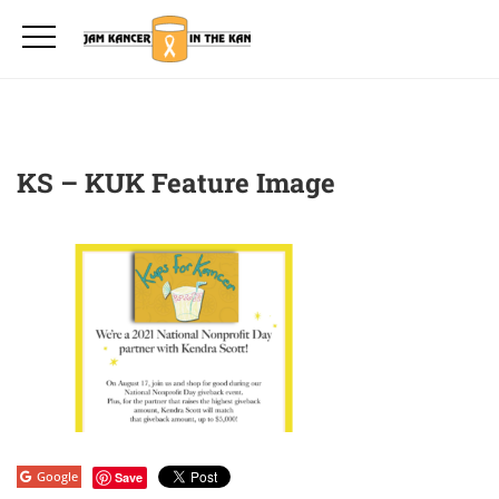
KS – KUK Feature Image
Google
Save