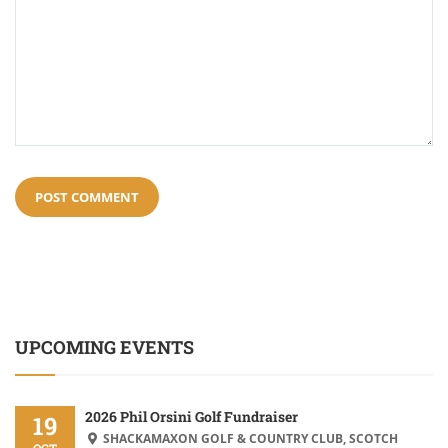
UPCOMING EVENTS
2026 Phil Orsini Golf Fundraiser
19
SHACKAMAXON GOLF & COUNTRY CLUB, SCOTCH