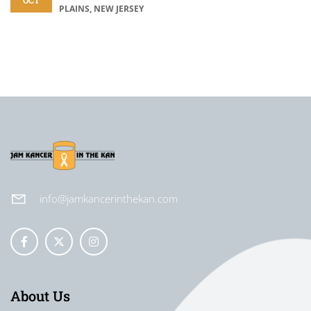
OCT
PLAINS, NEW JERSEY
info@jamkancerinthekan.com
About Us