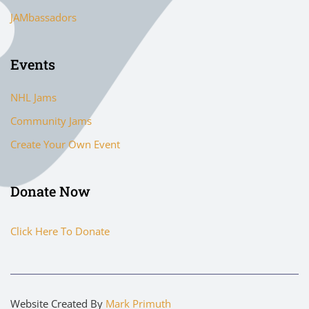
JAMbassadors
Events
NHL Jams
Community Jams
Create Your Own Event
Donate Now
Click Here To Donate
Website Created By
Mark Primuth