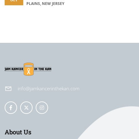
PLAINS, NEW JERSEY
info@jamkancerinthekan.com
About Us