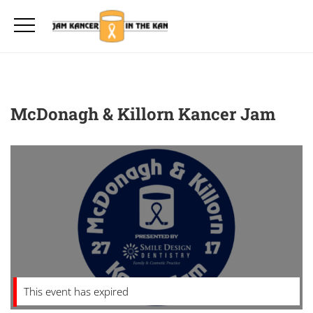
McDonagh & Killorn Kancer Jam
This event has expired