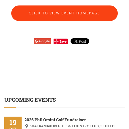
CLICK TO VIEW EVENT HOMEPAGE
Google
Save
UPCOMING EVENTS
2026 Phil Orsini Golf Fundraiser
19
SHACKAMAXON GOLF & COUNTRY CLUB, SCOTCH
OCT