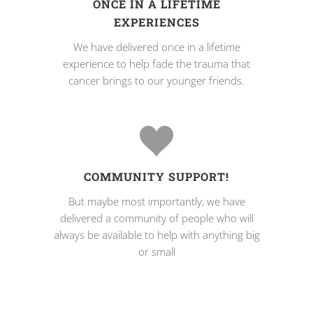
ONCE IN A LIFETIME
EXPERIENCES
We have delivered once in a lifetime
experience to help fade the trauma that
cancer brings to our younger friends.
COMMUNITY SUPPORT!
But maybe most importantly, we have
delivered a community of people who will
always be available to help with anything big
or small