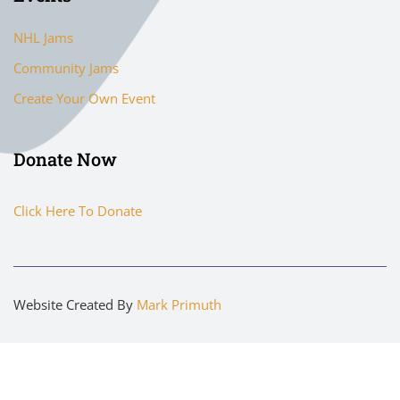
NHL Jams
Community Jams
Create Your Own Event
Donate Now
Click Here To Donate
Website Created By
Mark Primuth