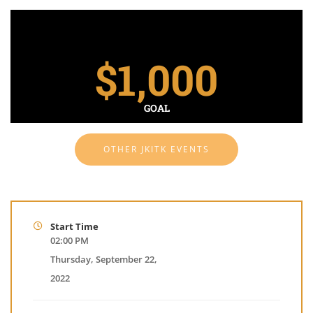
$
1,000
GOAL
OTHER JKITK EVENTS
Start Time
02:00 PM
Thursday, September 22,
2022