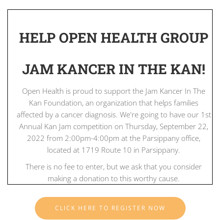
HELP OPEN HEALTH GROUP
JAM KANCER IN THE KAN!
Open Health is proud to support the Jam Kancer In The
Kan Foundation, an organization that helps families
affected by a cancer diagnosis. We're going to have our 1st
Annual Kan Jam competition on Thursday, September 22,
2022 from 2:00pm-4:00pm at the Parsippany office,
located at 1719 Route 10 in Parsippany.
There is no fee to enter, but we ask that you consider
making a donation to this worthy cause.
CLICK HERE TO REGISTER NOW