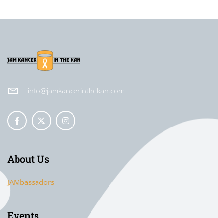
info@jamkancerinthekan.com
About Us
JAMbassadors
Events