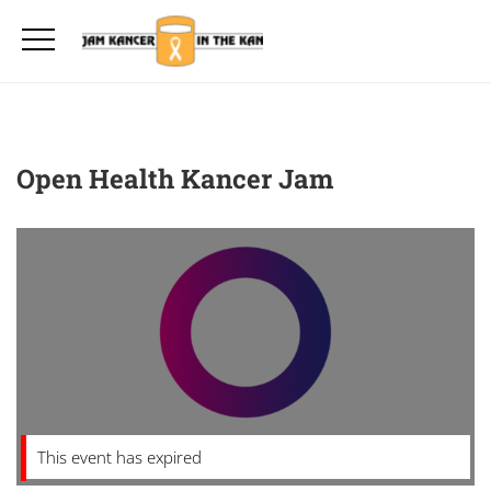
Open Health Kancer Jam
This event has expired