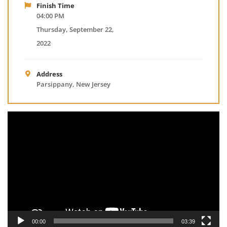
Finish Time
04:00 PM
Thursday, September 22,
2022
Address
Parsippany, New Jersey
Video
Player
00:00
03:39