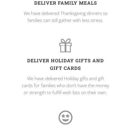
DELIVER FAMILY MEALS
We have delivered Thanksgiving dinners so
families can still gather with less stress.
DELIVER HOLIDAY GIFTS AND
GIFT CARDS
We have delivered Holiday gifts and gift
cards for families who don’t have the money
or strength to fulfill wish lists on their own.