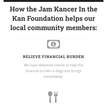
How the Jam Kancer In the
Kan Foundation helps our
local community members:
RELIEVE FINANCIAL BURDEN
We have delivered checks to help the
financial burden a diagnosis brings
immediately.