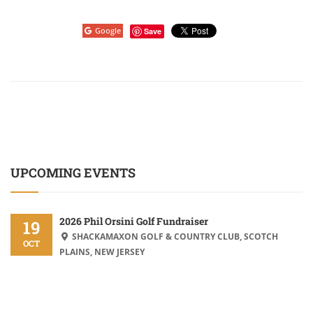
Google
Save
UPCOMING EVENTS
2026 Phil Orsini Golf Fundraiser
19
SHACKAMAXON GOLF & COUNTRY CLUB, SCOTCH
OCT
PLAINS, NEW JERSEY