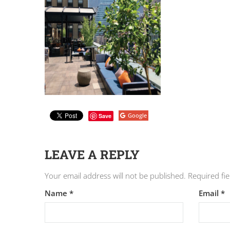
Google
Save
LEAVE A REPLY
Your email address will not be published.
Required fi
Name
*
Email
*