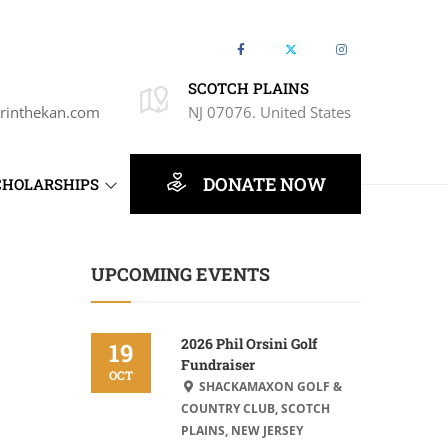
SCOTCH PLAINS
rinthekan.com
NJ 07076. United States
DONATE NOW
CHOLARSHIPS
UPCOMING EVENTS
2026 Phil Orsini Golf
19
Fundraiser
OCT
SHACKAMAXON GOLF &
COUNTRY CLUB, SCOTCH
PLAINS, NEW JERSEY