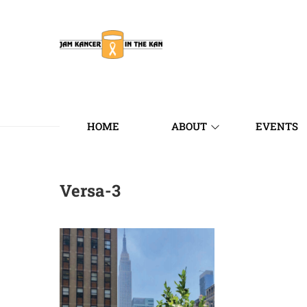
HOME
ABOUT
EVENTS
Versa-3