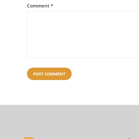
Comment
*