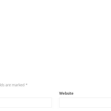
elds are marked
*
Website