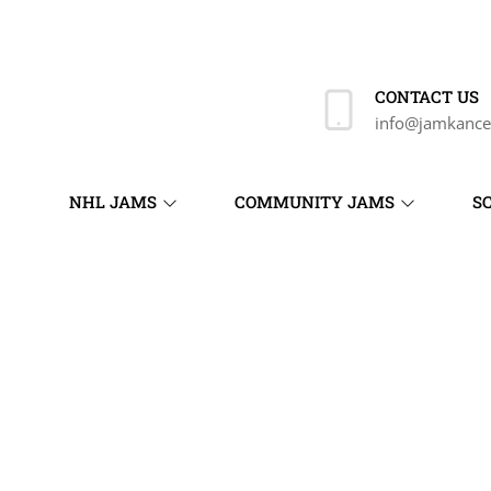
CONTACT US
info@jamkance
NHL JAMS
COMMUNITY JAMS
S