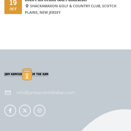
19
SHACKAMAXON GOLF & COUNTRY CLUB, SCOTCH
OCT
PLAINS, NEW JERSEY
info@jamkancerinthekan.com