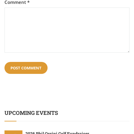
Comment
*
UPCOMING EVENTS
2026 Phil Orsini Golf Fundraiser