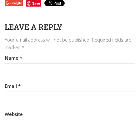
Google
Save
LEAVE A REPLY
Your email address will not be published.
Required fields are
marked
*
Name
*
Email
*
Website