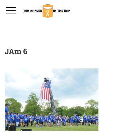
JAm 6