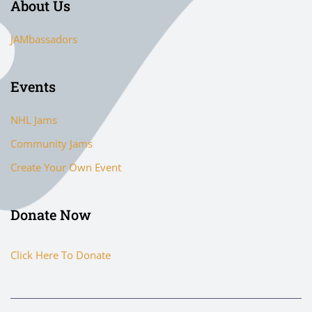
About Us
JAMbassadors
Events
NHL Jams
Community Jams
Create Your Own Event
Donate Now
Click Here To Donate