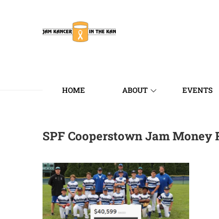
HOME
ABOUT
EVENTS
SPF Cooperstown Jam Money 