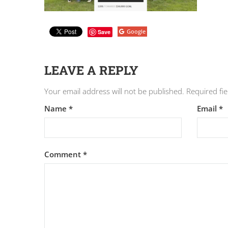
Google
Save
LEAVE A REPLY
Your email address will not be published.
Required fi
Name
*
Email
*
Comment
*