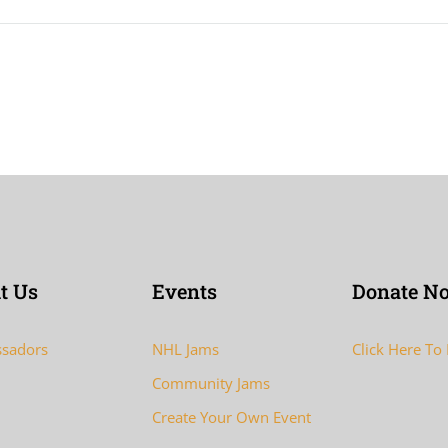
t Us
Events
Donate N
sadors
NHL Jams
Click Here To
Community Jams
Create Your Own Event