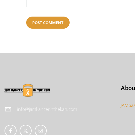
Abou
JAMbas
info@jamkancerinthekan.com