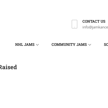
CONTACT US
info@jamkance
NHL JAMS
COMMUNITY JAMS
S
Raised