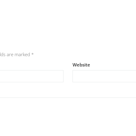
elds are marked
*
Website