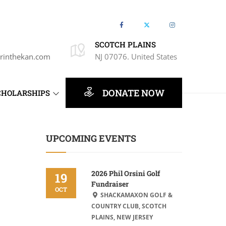
SCOTCH PLAINS
rinthekan.com
NJ 07076. United States
DONATE NOW
CHOLARSHIPS
UPCOMING EVENTS
2026 Phil Orsini Golf
19
Fundraiser
OCT
SHACKAMAXON GOLF &
COUNTRY CLUB, SCOTCH
PLAINS, NEW JERSEY