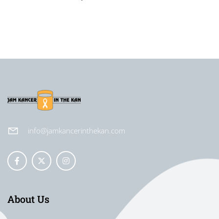
info@jamkancerinthekan.com
About Us