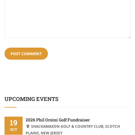
UPCOMING EVENTS
2026 Phil Orsini Golf Fundraiser
19
SHACKAMAXON GOLF & COUNTRY CLUB, SCOTCH
OCT
PLAINS, NEW JERSEY