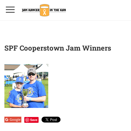
SPF Cooperstown Jam Winners
Google
Save