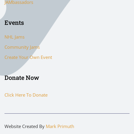
JAMbassadors
Events
NHL Jams
Community Jams
Create Your Own Event
Donate Now
Click Here To Donate
Website Created By
Mark Primuth