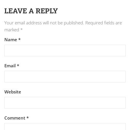
LEAVE A REPLY
Your email address will not be published.
Required fields are
marked
*
Name
*
Email
*
Website
Comment
*