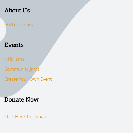
About Us
JAMbassadors
Events
NHL Jams
Community Jams
Create Your Own Event
Donate Now
Click Here To Donate