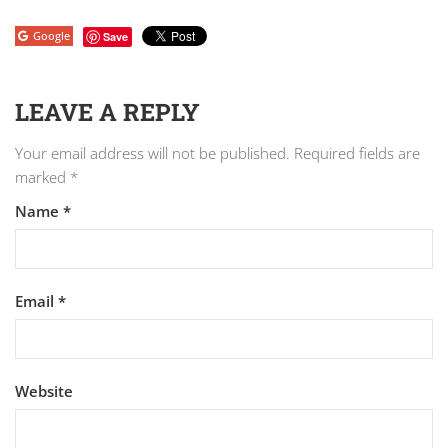
Google
Save
LEAVE A REPLY
Your email address will not be published.
Required fields are
marked
*
Name
*
Email
*
Website