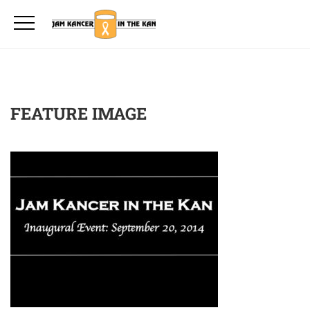
FEATURE IMAGE