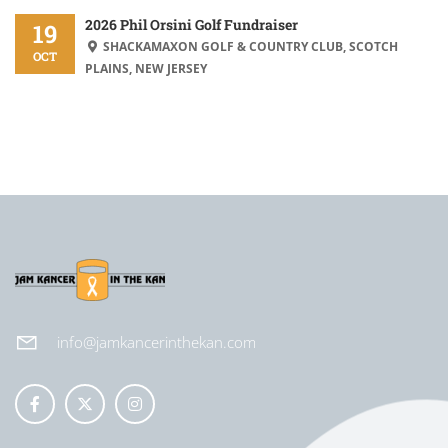
2026 Phil Orsini Golf Fundraiser
19
SHACKAMAXON GOLF & COUNTRY CLUB, SCOTCH
OCT
PLAINS, NEW JERSEY
info@jamkancerinthekan.com