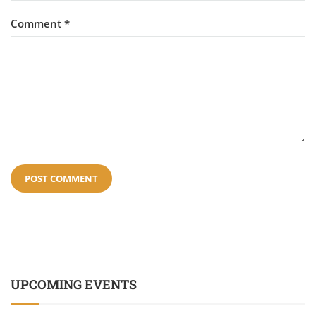
Comment
*
UPCOMING EVENTS