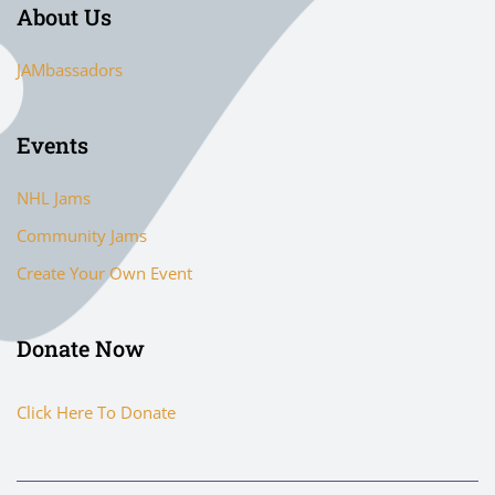
About Us
JAMbassadors
Events
NHL Jams
Community Jams
Create Your Own Event
Donate Now
Click Here To Donate