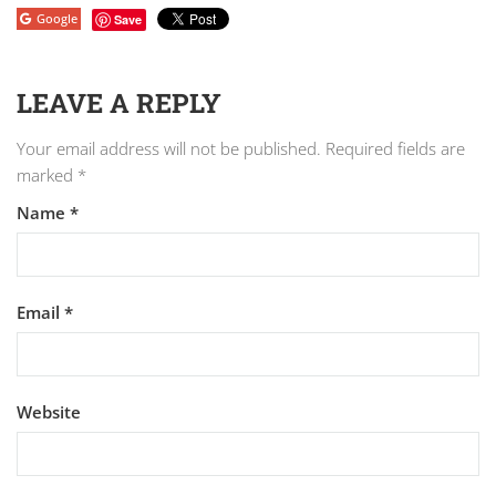
Google
Save
LEAVE A REPLY
Your email address will not be published.
Required fields are
marked
*
Name
*
Email
*
Website