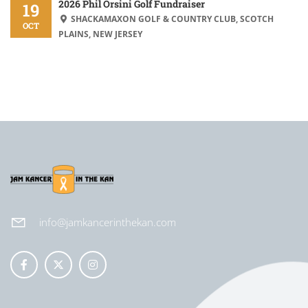
2026 Phil Orsini Golf Fundraiser
19
SHACKAMAXON GOLF & COUNTRY CLUB, SCOTCH
OCT
PLAINS, NEW JERSEY
info@jamkancerinthekan.com