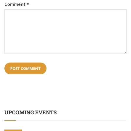
Comment
*
UPCOMING EVENTS