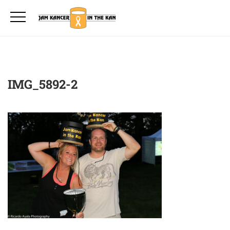
IMG_5892-2