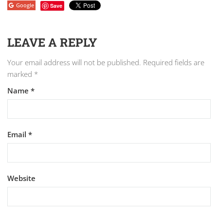
Google
Save
LEAVE A REPLY
Your email address will not be published.
Required fields are
marked
*
Name
*
Email
*
Website