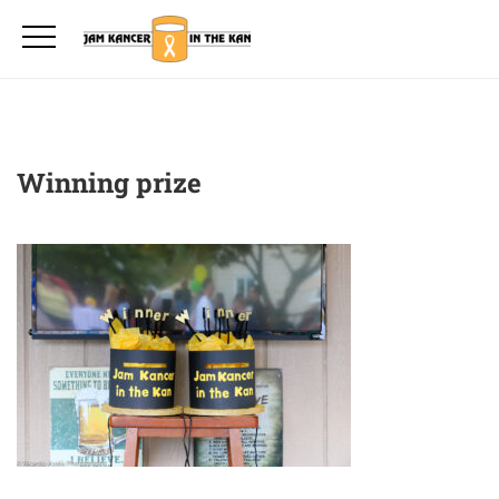
Winning prize