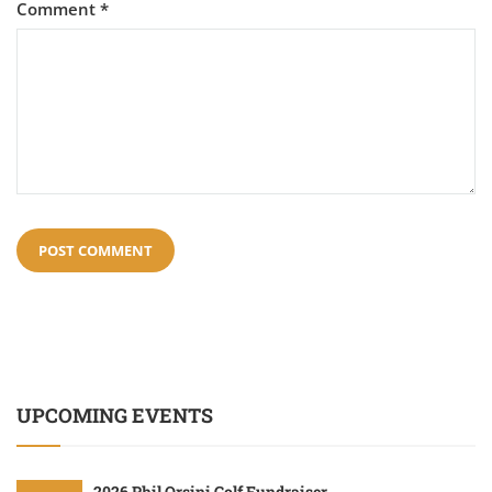
Comment
*
UPCOMING EVENTS
2026 Phil Orsini Golf Fundraiser