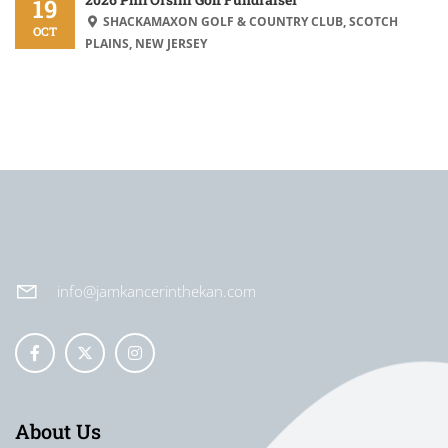
19
SHACKAMAXON GOLF & COUNTRY CLUB, SCOTCH
OCT
PLAINS, NEW JERSEY
info@jamkancerinthekan.com
About Us