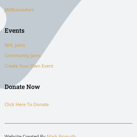
JAMbassadors
Events
NHL Jams
Community Jams
Create Your Own Event
Donate Now
Click Here To Donate
Website Created By
Mark Primuth