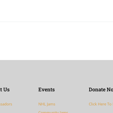
t Us
Events
Donate N
sadors
NHL Jams
Click Here To
Community Jams