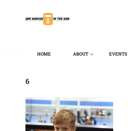
HOME
ABOUT
EVENTS
6