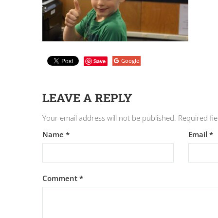
Google
Save
LEAVE A REPLY
Your email address will not be published.
Required fi
Name
*
Email
*
Comment
*