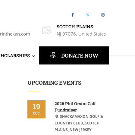
SCOTCH PLAINS
rinthekan.com
NJ 07076. United States
DONATE NOW
CHOLARSHIPS
UPCOMING EVENTS
2026 Phil Orsini Golf
19
Fundraiser
OCT
SHACKAMAXON GOLF &
COUNTRY CLUB, SCOTCH
PLAINS, NEW JERSEY