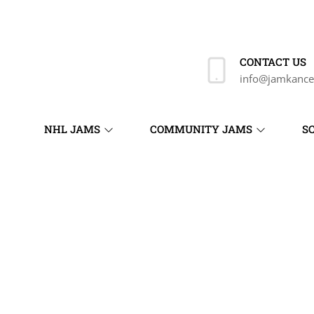
CONTACT US
info@jamkance
NHL JAMS
COMMUNITY JAMS
S