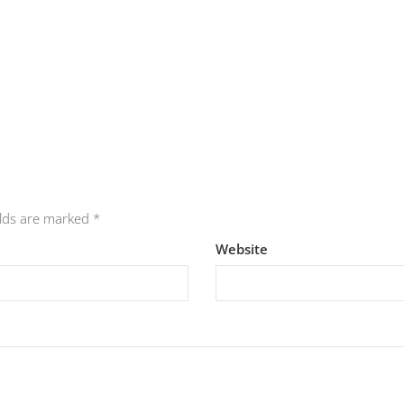
elds are marked
*
Website