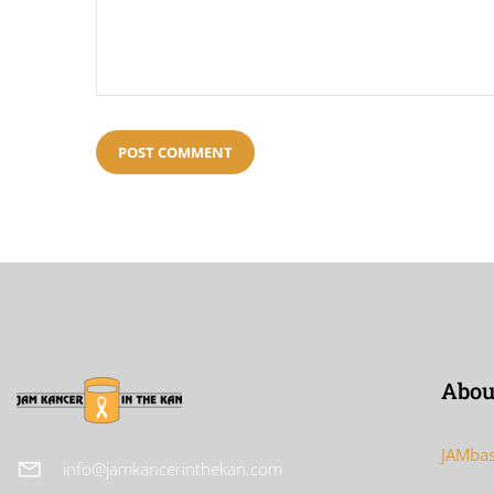
Abou
JAMbas
info@jamkancerinthekan.com