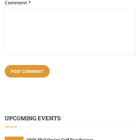
Comment
*
UPCOMING EVENTS
2026 Phil Orsini Golf Fundraiser