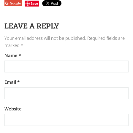
Google
Save
LEAVE A REPLY
Your email address will not be published.
Required fields are
marked
*
Name
*
Email
*
Website