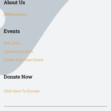
About Us
JAMbassadors
Events
NHL Jams
Community Jams
Create Your Own Event
Donate Now
Click Here To Donate