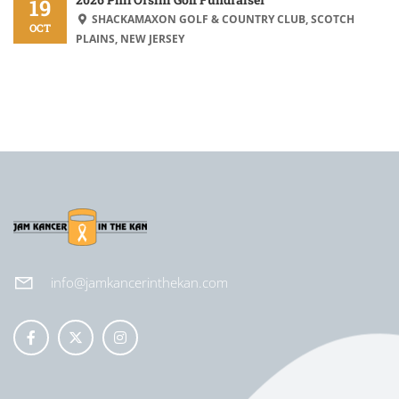
19
SHACKAMAXON GOLF & COUNTRY CLUB, SCOTCH
OCT
PLAINS, NEW JERSEY
info@jamkancerinthekan.com