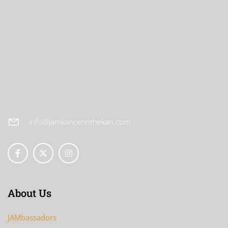
info@jamkancerinthekan.com
About Us
JAMbassadors