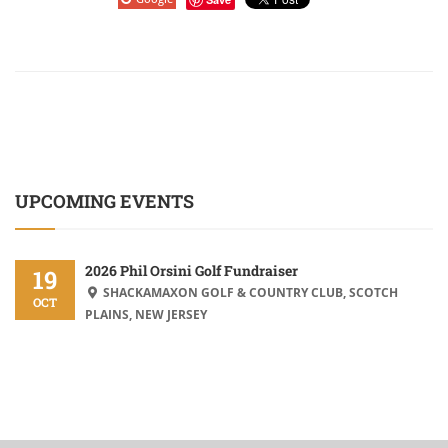
UPCOMING EVENTS
2026 Phil Orsini Golf Fundraiser
19
SHACKAMAXON GOLF & COUNTRY CLUB, SCOTCH
OCT
PLAINS, NEW JERSEY