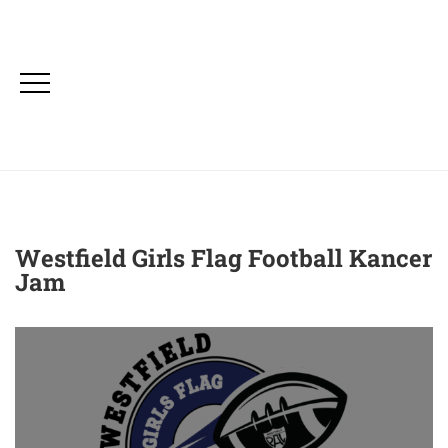
Westfield Girls Flag Football Kancer
Jam