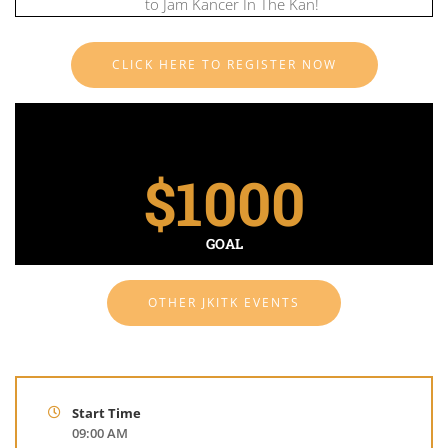
to Jam Kancer In The Kan!
CLICK HERE TO REGISTER NOW
$
1000
GOAL
OTHER JKITK EVENTS
Start Time
09:00 AM