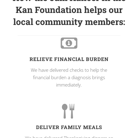
Kan Foundation helps our
local community members:
RELIEVE FINANCIAL BURDEN
We have delivered checks to help the
financial burden a diagnosis brings
immediately.
DELIVER FAMILY MEALS