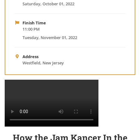
Saturday, October 01, 2022
Finish Time
11:00 PM
Tuesday, November 01, 2022
Address
Westfield, New Jersey
How the Jam Kancer In the