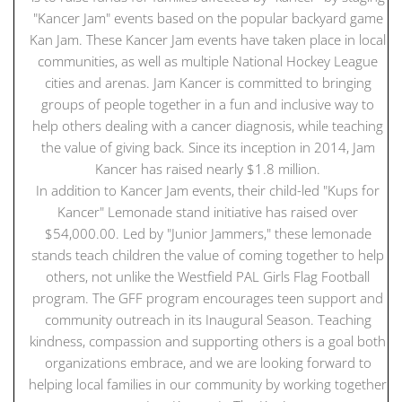
"Kancer Jam" events based on the popular backyard game
Kan Jam. These Kancer Jam events have taken place in local
communities, as well as multiple National Hockey League
cities and arenas. Jam Kancer is committed to bringing
groups of people together in a fun and inclusive way to
help others dealing with a cancer diagnosis, while teaching
the value of giving back. Since its inception in 2014, Jam
Kancer has raised nearly $1.8 million.
In addition to Kancer Jam events, their child-led "Kups for
Kancer" Lemonade stand initiative has raised over
$54,000.00. Led by "Junior Jammers," these lemonade
stands teach children the value of coming together to help
others, not unlike the Westfield PAL Girls Flag Football
program. The GFF program encourages teen support and
community outreach in its Inaugural Season. Teaching
kindness, compassion and supporting others is a goal both
organizations embrace, and we are looking forward to
helping local families in our community by working together