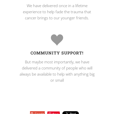
We have delivered once in a lifetime
experience to help fade the trauma that
cancer brings to our younger friends.
COMMUNITY SUPPORT!
But maybe most importantly, we have
delivered a community of people who will
always be available to help with anything big
or small
Google
Save