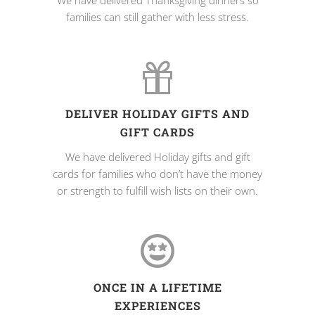
We have delivered Thanksgiving dinners so
families can still gather with less stress.
DELIVER HOLIDAY GIFTS AND
GIFT CARDS
We have delivered Holiday gifts and gift
cards for families who don’t have the money
or strength to fulfill wish lists on their own.
ONCE IN A LIFETIME
EXPERIENCES