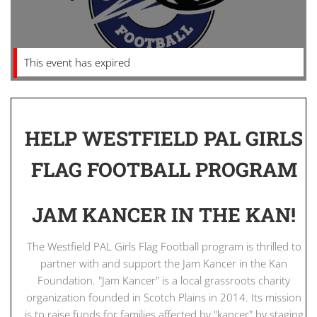
This event has expired
HELP WESTFIELD PAL GIRLS
FLAG FOOTBALL PROGRAM
JAM KANCER IN THE KAN!
The Westfield PAL Girls Flag Football program is thrilled to
partner with and support the Jam Kancer in the Kan
Foundation. "Jam Kancer" is a local grassroots charity
organization founded in Scotch Plains in 2014. Its mission
is to raise funds for families affected by "kancer" by staging