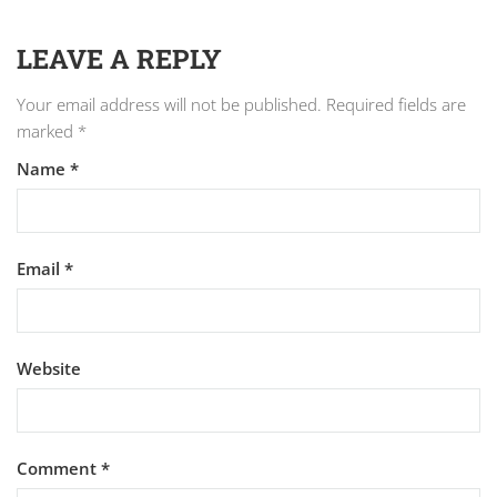
LEAVE A REPLY
Your email address will not be published.
Required fields are
marked
*
Name
*
Email
*
Website
Comment
*