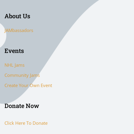
About Us
JAMbassadors
Events
NHL Jams
Community Jams
Create Your Own Event
Donate Now
Click Here To Donate