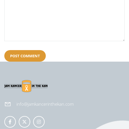
info@jamkancerinthekan.com