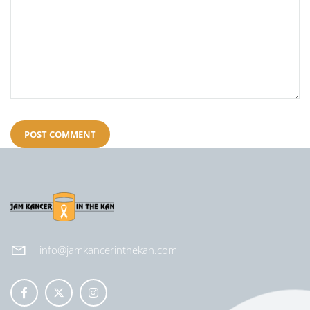
info@jamkancerinthekan.com