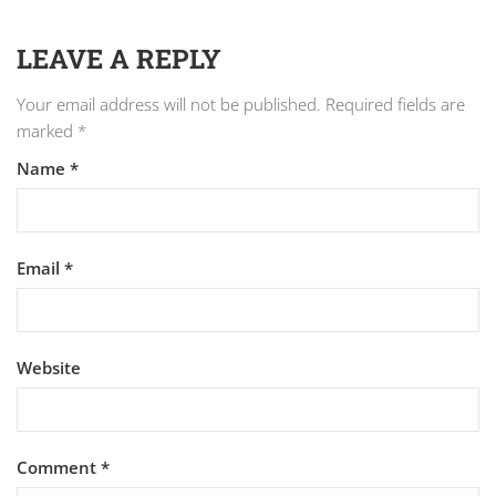
LEAVE A REPLY
Your email address will not be published.
Required fields are
marked
*
Name
*
Email
*
Website
Comment
*