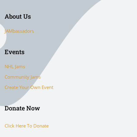
About Us
JAMbassadors
Events
NHL Jams
Community Jams
Create Your Own Event
Donate Now
Click Here To Donate