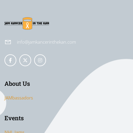
info@jamkancerinthekan.com
About Us
JAMbassadors
Events
NHL Jams