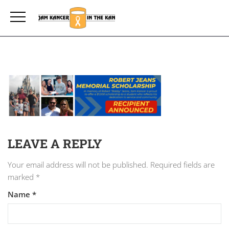
LEAVE A REPLY
Your email address will not be published.
Required fields are
marked
*
Name
*