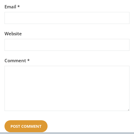
Email
*
Website
Comment
*