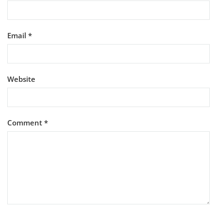
Email
*
Website
Comment
*