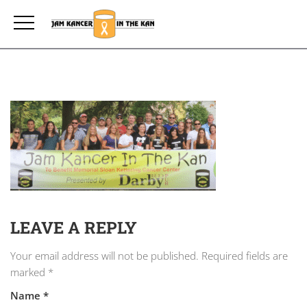
LEAVE A REPLY
Your email address will not be published.
Required fields are
marked
*
Name
*