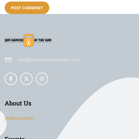
info@jamkancerinthekan.com
About Us
JAMbassadors