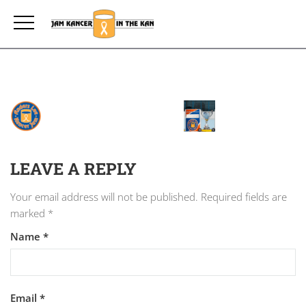
LEAVE A REPLY
Your email address will not be published.
Required fields are
marked
*
Name
*
Email
*