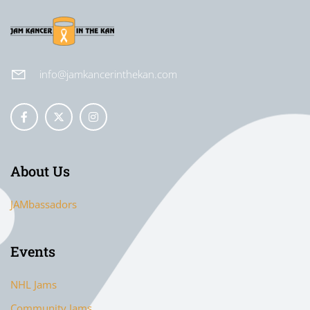
info@jamkancerinthekan.com
About Us
JAMbassadors
Events
NHL Jams
Community Jams