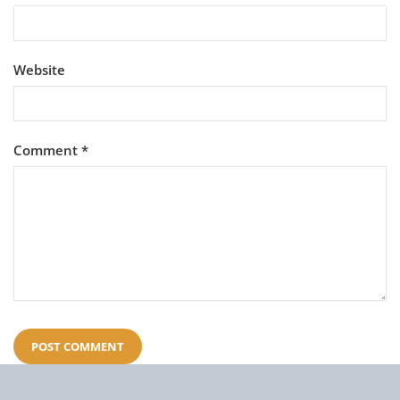
Website
Comment
*