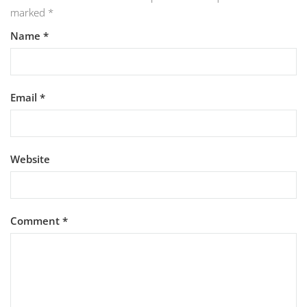
marked
*
Name
*
Email
*
Website
Comment
*