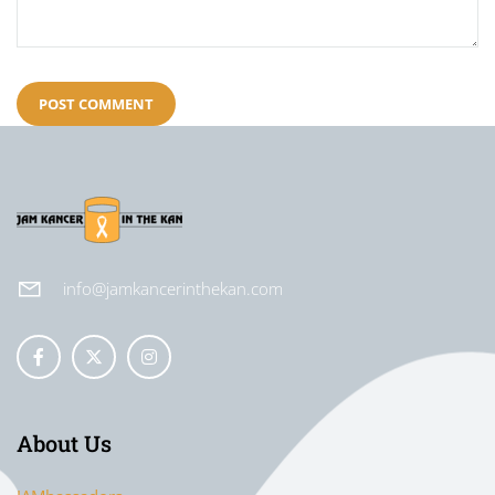
info@jamkancerinthekan.com
About Us