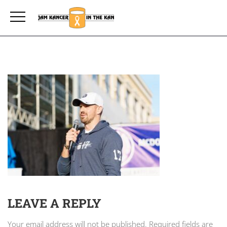
LEAVE A REPLY
Your email address will not be published.
Required fields are