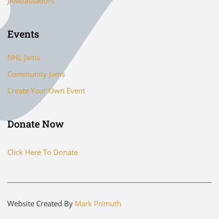
JAMbassadors
Events
NHL Jams
Community Jams
Create Your Own Event
Donate Now
Click Here To Donate
Website Created By
Mark Primuth