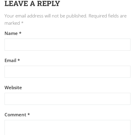
LEAVE A REPLY
Your email address will not be published.
Required fields are
marked
*
Name
*
Email
*
Website
Comment
*