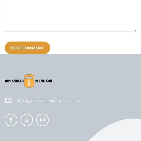
info@jamkancerinthekan.com