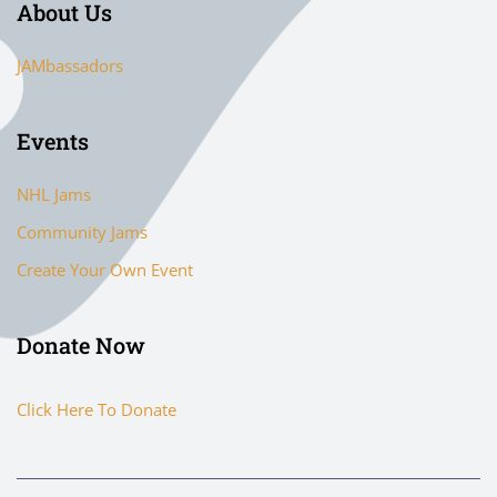
About Us
JAMbassadors
Events
NHL Jams
Community Jams
Create Your Own Event
Donate Now
Click Here To Donate